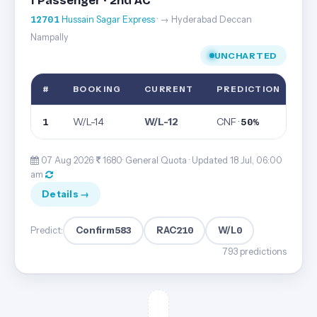
1 Passenger · 2nd AC
12701
Hussain Sagar Express
· → Hyderabad Deccan
Nampally
UNCHARTED
#
BOOKING
CURRENT
PREDICTION
W/L-14
W/L-12
CNF ·
1
50%
07 Aug 2026·
1680· General Quota ·
Updated 18 Jul, 06:00
am
Details →
Confirm
583
RAC
210
W/L
0
Predict:
793 predictions