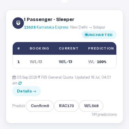
1 Passenger · Sleeper
12628
Karnataka Express
· New Delhi → Solapur
UNCHARTED
#
BOOKING
CURRENT
PREDICTION
W/L-13
W/L-13
WL ·
1
100%
05 Sep 2026·
765· General Quota ·
Updated 18 Jul, 04:01
am
Details →
Confirm
0
RAC
173
W/L
568
Predict:
741 predictions