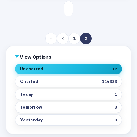
1
2
View Options
Uncharted
12
Charted
114383
Today
1
Tomorrow
0
Yesterday
0