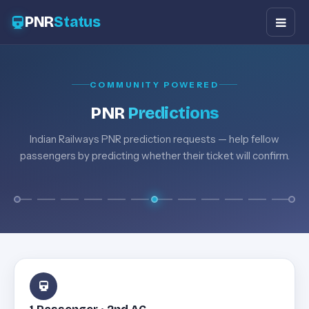
PNR
Status
COMMUNITY POWERED
PNR
Predictions
Indian Railways PNR prediction requests — help fellow
passengers by predicting whether their ticket will confirm.