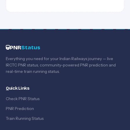
PNR
Status
Everything you need for your Indian Railways journey — live
IRCTC PNR status, community-powered PNR prediction and
real-time train running status.
Quick Links
Check PNR Status
PNR Prediction
Train Running Status