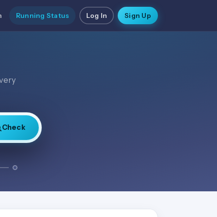
n
Running Status
Log In
Sign Up
every
Check