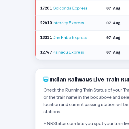
Golconda Express
17201
07 Aug
Intercity Express
22610
07 Aug
Dhn Pnbe Express
13331
07 Aug
Palnadu Express
12747
07 Aug
Indian Railways Live Train Ru
Check the Running Train Status of your Train
or the train name in the box above and selec
location and current passing station will b
stations.
PNRStatus.com lets you spot your train live