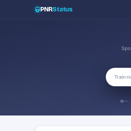
PNR
Status
Spot