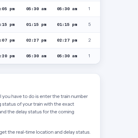
1
:05 pm
05:30 am
05:30 am
5
:15 pm
01:15 pm
01:15 pm
2
:07 pm
02:27 pm
02:27 pm
1
:20 pm
05:30 am
05:30 am
ll you have to do is enter the train number
 status of your train with the exact
 and the delay status for the coming
get the real-time location and delay status.