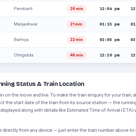
Pembarti
12:04 pm
12
26 min
Manjeshwar
01:15 pm
01
21 min
Barhiya
02:05 pm
02
22 min
Chitgidda
12:20 pm
12
46 min
nning Status & Train Location
 on the move and live. To make the train enquiry for your train, a
t the start date of the train from its source station — the running
e displayed along with details like Estimated Time of Arrival (ETA)
 directly from any device — just enter the train number above to 