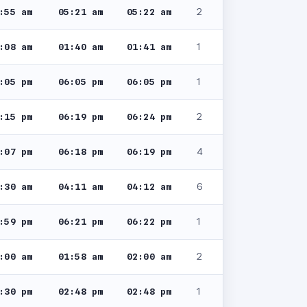
2
:55 am
05:21 am
05:22 am
1
:08 am
01:40 am
01:41 am
1
:05 pm
06:05 pm
06:05 pm
2
:15 pm
06:19 pm
06:24 pm
4
:07 pm
06:18 pm
06:19 pm
6
:30 am
04:11 am
04:12 am
1
:59 pm
06:21 pm
06:22 pm
2
:00 am
01:58 am
02:00 am
1
:30 pm
02:48 pm
02:48 pm