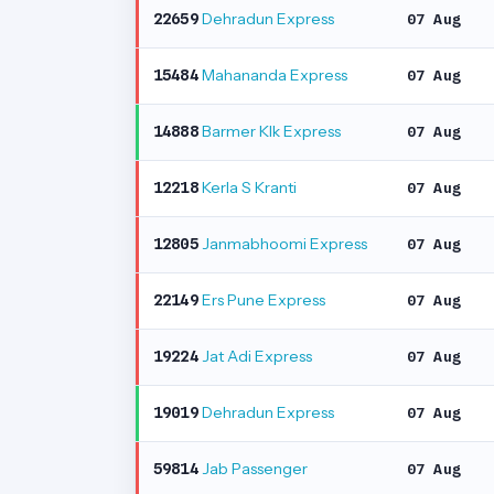
Dehradun Express
22659
07 Aug
Mahananda Express
15484
07 Aug
Barmer Klk Express
14888
07 Aug
Kerla S Kranti
12218
07 Aug
Janmabhoomi Express
12805
07 Aug
Ers Pune Express
22149
07 Aug
Jat Adi Express
19224
07 Aug
Dehradun Express
19019
07 Aug
Jab Passenger
59814
07 Aug