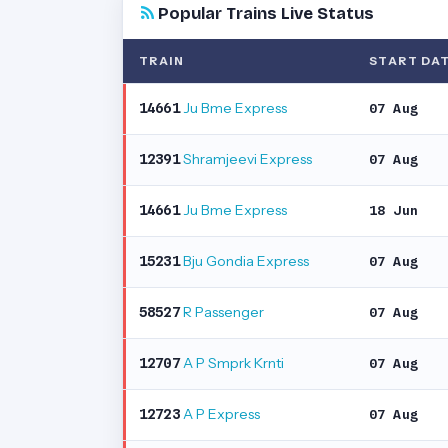
Popular Trains Live Status
TRAIN
START DA
Ju Bme Express
14661
07 Aug
Shramjeevi Express
12391
07 Aug
Ju Bme Express
14661
18 Jun
Bju Gondia Express
15231
07 Aug
R Passenger
58527
07 Aug
A P Smprk Krnti
12707
07 Aug
A P Express
12723
07 Aug