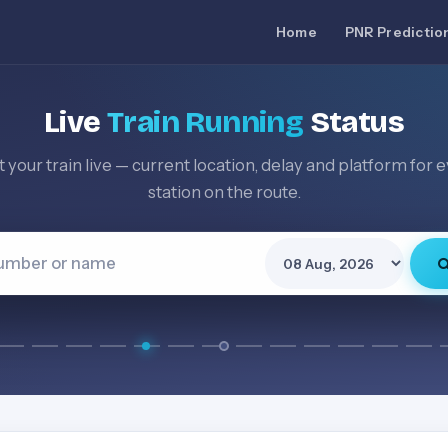
Home
PNR Predictio
Live
Train Running
Status
 your train live — current location, delay and platform for 
station on the route.