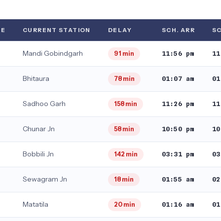
TE
CURRENT STATION
DELAY
SCH. ARR
SC
Mandi Gobindgarh
11:56 pm
11
91 min
Bhitaura
01:07 am
01
78 min
Sadhoo Garh
11:26 pm
11
158 min
Chunar Jn
10:50 pm
10
58 min
Bobbili Jn
03:31 pm
03
142 min
Sewagram Jn
01:55 am
02
18 min
Matatila
01:16 am
01
20 min