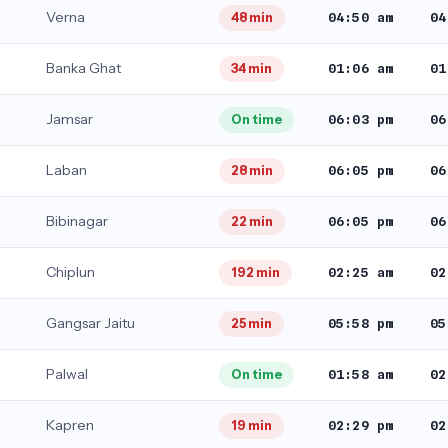
Verna
04:50 am
04
48 min
Banka Ghat
01:06 am
01
34 min
Jamsar
06:03 pm
06
On time
Laban
06:05 pm
06
28 min
Bibinagar
06:05 pm
06
22 min
Chiplun
02:25 am
02
192 min
Gangsar Jaitu
05:58 pm
05
25 min
Palwal
01:58 am
02
On time
Kapren
02:29 pm
02
19 min