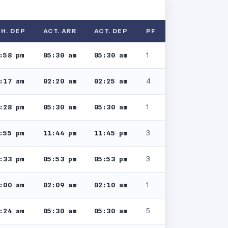
H. DEP
ACT. ARR
ACT. DEP
PF
1
:58 pm
05:30 am
05:30 am
4
:17 am
02:20 am
02:25 am
1
:28 pm
05:30 am
05:30 am
3
:55 pm
11:44 pm
11:45 pm
3
:33 pm
05:53 pm
05:53 pm
1
:00 am
02:09 am
02:10 am
5
:24 am
05:30 am
05:30 am