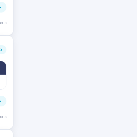
→
ions
D
→
ions