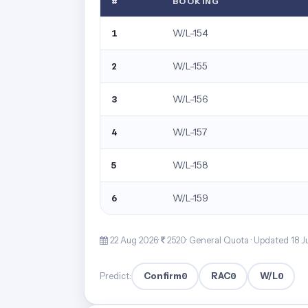
#
BOOKING
W/L-154
1
W/L-155
2
W/L-156
3
W/L-157
4
W/L-158
5
W/L-159
6
22 Aug 2026·
2520· General Quota ·
Updated 18 J
Confirm
0
RAC
0
W/L
0
Predict: