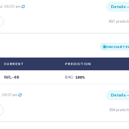
Details 
ul, 06:00 am
897 predict
UNCHARTE
CURRENT
PREDICTION
W/L-48
RAC ·
100%
Details 
l, 06:01 am
834 predict