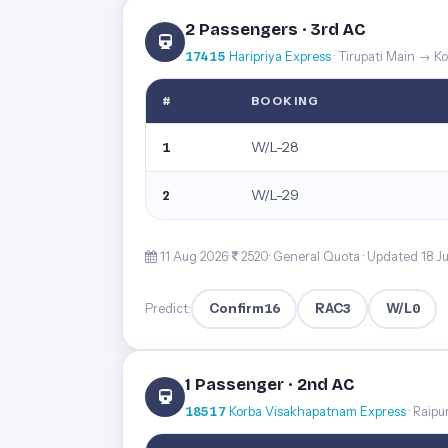
2 Passengers · 3rd AC
17415
Haripriya Express
· Tirupati Main → 
#
BOOKING
W/L-28
1
W/L-29
2
11 Aug 2026·
2520· General Quota ·
Updated 18 J
Confirm
16
RAC
3
W/L
0
Predict:
1 Passenger · 2nd AC
18517
Korba Visakhapatnam Express
· Raip