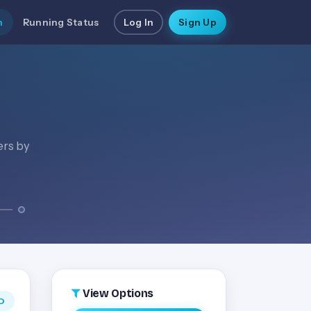
n
Running Status
Log In
Sign Up
ers by
View Options
D