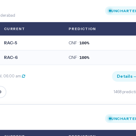
UNCHARTE
nderabad
CURRENT
PREDICTION
RAC-5
CNF ·
100%
RAC-6
CNF ·
100%
Details 
ul, 06:00 am
0
1468 predict
UNCHARTE