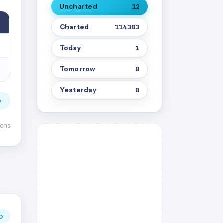
Uncharted
12
Charted
114383
Today
1
Tomorrow
0
Yesterday
0
→
ions
D