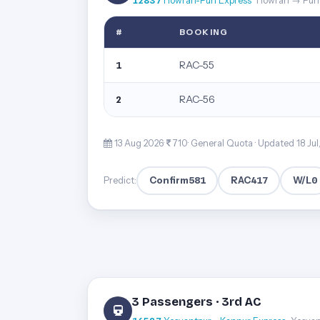
12837
Howrah-Puri Express
· Howrah → Puri
#
BOOKING
RAC-55
1
RAC-56
2
13 Aug 2026·
710· General Quota ·
Updated 18 Jul
Confirm
581
RAC
417
W/L
0
Predict:
3 Passengers · 3rd AC