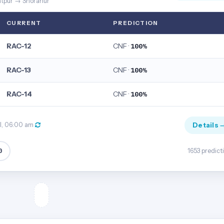
ntpur → Shoranur
CURRENT
PREDICTION
RAC-12
CNF ·
100%
RAC-13
CNF ·
100%
RAC-14
CNF ·
100%
Details 
ul, 06:00 am
0
1653 predict