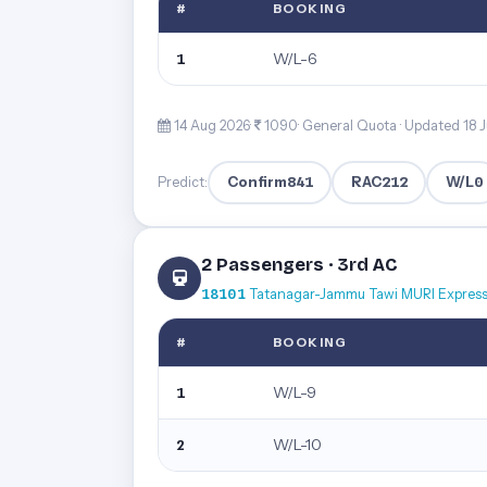
#
BOOKING
W/L-6
1
14 Aug 2026·
1090· General Quota ·
Updated 18 J
Confirm
841
RAC
212
W/L
0
Predict:
2 Passengers · 3rd AC
18101
Tatanagar-Jammu Tawi MURI Expres
#
BOOKING
W/L-9
1
W/L-10
2