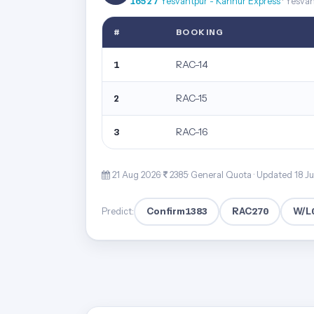
16527
Yesvantpur - Kannur Express
· Yesva
#
BOOKING
RAC-14
1
RAC-15
2
RAC-16
3
21 Aug 2026·
2385· General Quota ·
Updated 18 J
Confirm
1383
RAC
270
W/L
Predict: