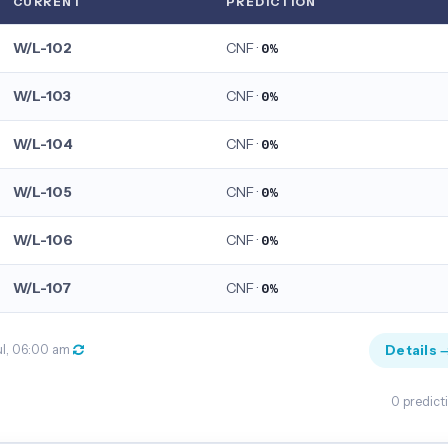
CURRENT
PREDICTION
W/L-102
CNF ·
0%
W/L-103
CNF ·
0%
W/L-104
CNF ·
0%
W/L-105
CNF ·
0%
W/L-106
CNF ·
0%
W/L-107
CNF ·
0%
Details 
ul, 06:00 am
0 predict