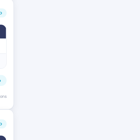
D
→
ions
D