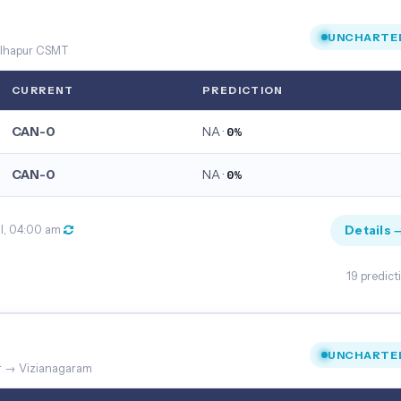
UNCHARTE
Kolhapur CSMT
CURRENT
PREDICTION
CAN-0
NA ·
0%
CAN-0
NA ·
0%
Details 
ul, 04:00 am
19 predict
UNCHARTE
ur → Vizianagaram