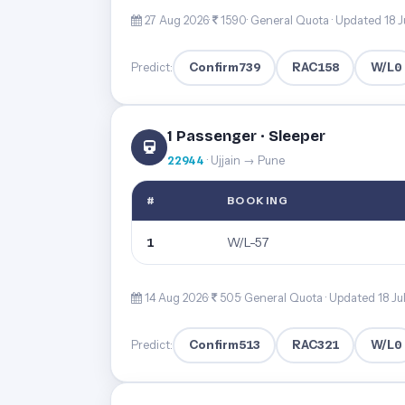
27 Aug 2026·
1590· General Quota ·
Updated 18 J
Confirm
739
RAC
158
W/L
0
Predict:
1 Passenger · Sleeper
22944
· Ujjain → Pune
#
BOOKING
W/L-57
1
14 Aug 2026·
505· General Quota ·
Updated 18 Ju
Confirm
513
RAC
321
W/L
0
Predict: