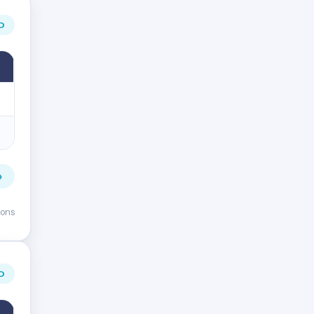
D
→
ions
D