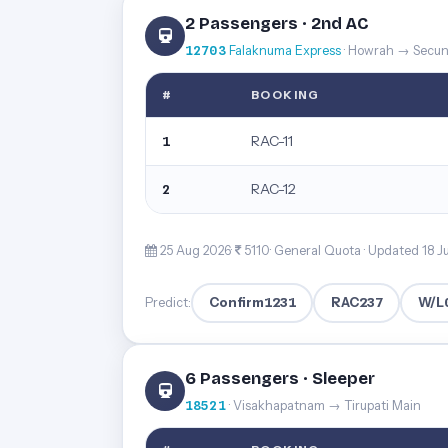
2 Passengers · 2nd AC
12703
Falaknuma Express
· Howrah → Secu
#
BOOKING
RAC-11
1
RAC-12
2
25 Aug 2026·
5110· General Quota ·
Updated 18 J
Confirm
1231
RAC
237
W/L
Predict:
6 Passengers · Sleeper
18521
· Visakhapatnam → Tirupati Main