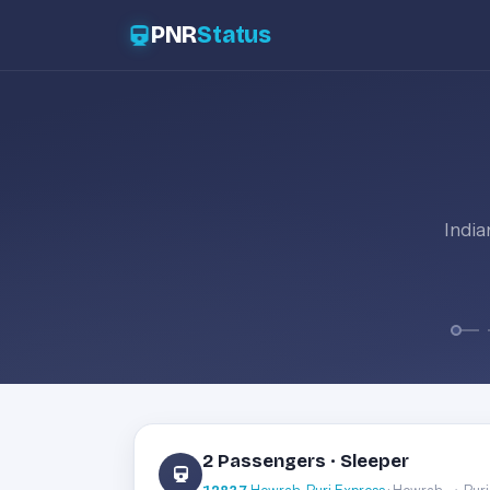
PNR
Status
India
2 Passengers · Sleeper