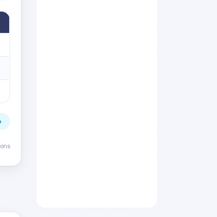
→
ions