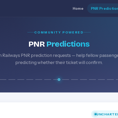
Home
PNR Predictio
COMMUNITY POWERED
PNR
Predictions
n Railways PNR prediction requests — help fellow passeng
predicting whether their ticket will confirm.
UNCHARTE