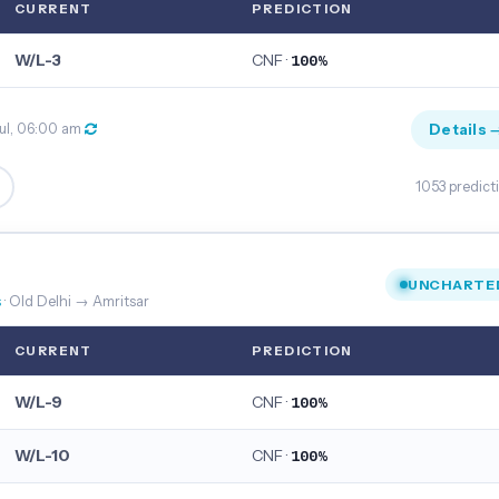
CURRENT
PREDICTION
W/L-3
CNF ·
100%
Details 
ul, 06:00 am
1053 predict
UNCHARTE
s
· Old Delhi → Amritsar
CURRENT
PREDICTION
W/L-9
CNF ·
100%
W/L-10
CNF ·
100%