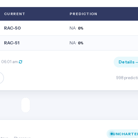
CURRENT
PREDICTION
RAC-50
NA ·
0%
RAC-51
NA ·
0%
Details 
, 06:01 am
998 predict
UNCHARTE