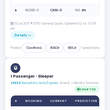
NOSB-0
CAN-0
NA ·
6
0%
02 Jul 2017·
5750· General Quota ·
Updated 02 Jul, 01:09
pm
Details →
Confirm
1
RAC
0
W/L
0
Predict:
1 predictions
1 Passenger · Sleeper
19018
Saurashtra Janta Express
· Anand → Bandra Terminus
CHARTED
#
BOOKING
CURRENT
PREDICTION