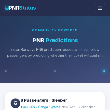
PNR
Status
COMMUNITY POWERED
PNR
Predictions
Indian Railways PNR prediction requests — help fellow
passengers by predicting whether their ticket will confirm.
6 Passengers · Sleeper
12560
Shiv Ganga Express
· New Delhi → Allahabad