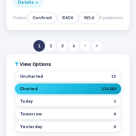
Details →
Confirm
0
RAC
0
W/L
0
Predict:
0 predictions
1
2
3
4
View Options
Uncharted
12
Charted
114383
Today
1
Tomorrow
0
Yesterday
0