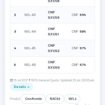
SX1/58
CNF
W/L-43
CNF ·
2
59%
SX1/59
CNF
W/L-44
CNF ·
3
58%
SX1/61
CNF
W/L-45
CNF ·
4
57%
SX1/62
CNF
W/L-46
CNF ·
5
57%
SX1/66
15 Jul 2017·
1975· General Quota ·
Updated 15 Jul, 06:55 am
Details →
Confirm
56
RAC
33
W/L
1
Predict: