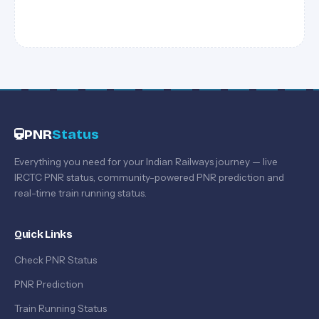
PNR
Status
Everything you need for your Indian Railways journey — live
IRCTC PNR status, community-powered PNR prediction and
real-time train running status.
Quick Links
Check PNR Status
PNR Prediction
Train Running Status