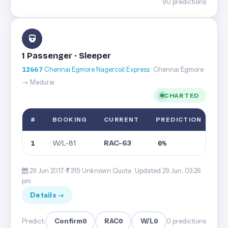
90 predictions
1 Passenger · Sleeper
12667
Chennai Egmore Nagercoil Express
· Chennai Egmore
→ Madurai
CHARTED
#
BOOKING
CURRENT
PREDICTION
W/L-81
RAC-63
·
1
0%
29 Jun 2017·
315· Unknown Quota ·
Updated 29 Jun, 03:26
pm
Details →
Confirm
0
RAC
0
W/L
0
Predict:
0 predictions