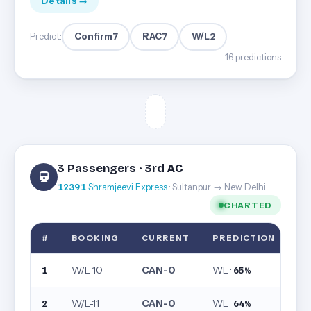
Details →
Confirm
7
RAC
7
W/L
2
Predict:
16 predictions
3 Passengers · 3rd AC
12391
Shramjeevi Express
· Sultanpur → New Delhi
CHARTED
#
BOOKING
CURRENT
PREDICTION
W/L-10
CAN-0
WL ·
1
65%
W/L-11
CAN-0
WL ·
2
64%