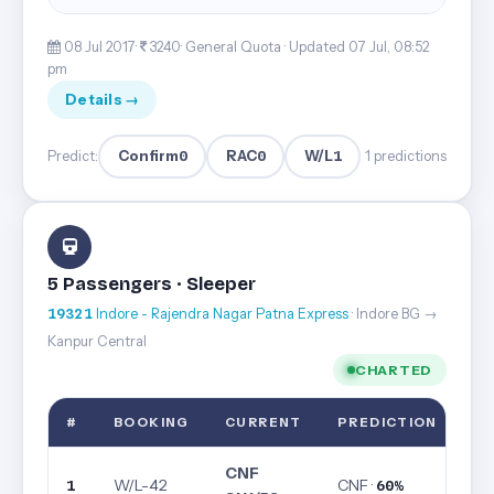
08 Jul 2017·
3240· General Quota ·
Updated 07 Jul, 08:52
pm
Details →
Confirm
0
RAC
0
W/L
1
Predict:
1 predictions
5 Passengers · Sleeper
19321
Indore - Rajendra Nagar Patna Express
· Indore BG →
Kanpur Central
CHARTED
#
BOOKING
CURRENT
PREDICTION
CNF
W/L-42
CNF ·
1
60%