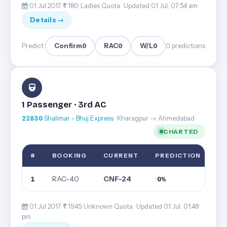
01 Jul 2017·
180· Ladies Quota ·
Updated 01 Jul, 07:54 am
Details →
Confirm
0
RAC
0
W/L
0
Predict:
0 predictions
1 Passenger · 3rd AC
22830
Shalimar - Bhuj Express
· Kharagpur → Ahmedabad
CHARTED
#
BOOKING
CURRENT
PREDICTION
RAC-40
CNF-24
·
1
0%
01 Jul 2017·
1945· Unknown Quota ·
Updated 01 Jul, 01:48
pm