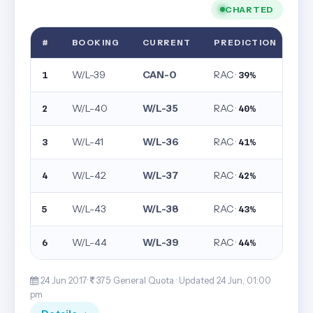
CHARTED
#
BOOKING
CURRENT
PREDICTION
W/L-39
CAN-0
RAC ·
1
39%
W/L-40
W/L-35
RAC ·
2
40%
W/L-41
W/L-36
RAC ·
3
41%
W/L-42
W/L-37
RAC ·
4
42%
W/L-43
W/L-38
RAC ·
5
43%
W/L-44
W/L-39
RAC ·
6
44%
24 Jun 2017·
375· General Quota ·
Updated 24 Jun, 01:00
pm