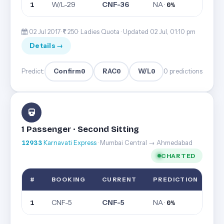
W/L-29
CNF-36
NA ·
1
0%
02 Jul 2017·
250· Ladies Quota ·
Updated 02 Jul, 01:10 pm
Details →
Confirm
0
RAC
0
W/L
0
Predict:
0 predictions
1 Passenger · Second Sitting
12933
Karnavati Express
· Mumbai Central → Ahmedabad
CHARTED
#
BOOKING
CURRENT
PREDICTION
CNF-5
CNF-5
NA ·
1
0%