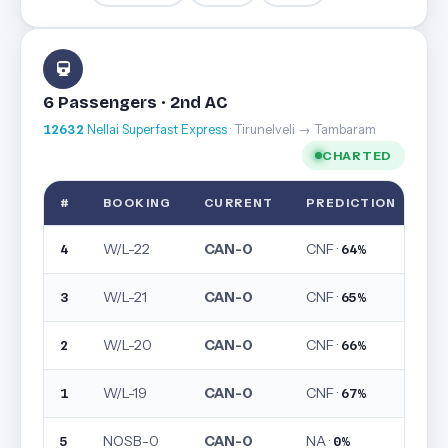
6 Passengers · 2nd AC
12632
Nellai Superfast Express
· Tirunelveli → Tambaram
CHARTED
#
BOOKING
CURRENT
PREDICTION
W/L-22
CAN-0
CNF ·
4
64%
W/L-21
CAN-0
CNF ·
3
65%
W/L-20
CAN-0
CNF ·
2
66%
W/L-19
CAN-0
CNF ·
1
67%
NOSB-0
CAN-0
NA ·
5
0%