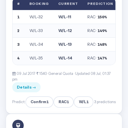
#
BOOKING
CURRENT
PREDICTION
W/L-32
W/L-11
RAC ·
1
150%
W/L-33
W/L-12
RAC ·
2
149%
W/L-34
W/L-13
RAC ·
3
148%
W/L-35
W/L-14
RAC ·
4
147%
09 Jul 2017·
1540· General Quota ·
Updated 08 Jul, 01:37
pm
Details →
Confirm
1
RAC
1
W/L
1
Predict:
3 predictions