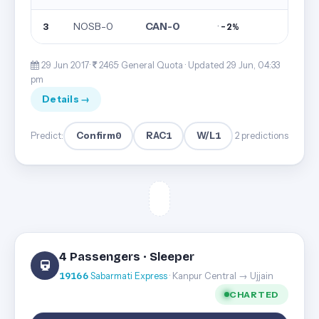
NOSB-0
CAN-0
·
3
-2%
29 Jun 2017·
2465· General Quota ·
Updated 29 Jun, 04:33
pm
Details →
Confirm
0
RAC
1
W/L
1
Predict:
2 predictions
4 Passengers · Sleeper
19166
Sabarmati Express
· Kanpur Central → Ujjain
CHARTED