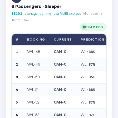
6 Passengers · Sleeper
18101
Tatanagar-Jammu Tawi MURI Express
· Allahabad →
Jammu Tawi
CHARTED
#
BOOKING
CURRENT
PREDICTION
W/L-48
CAN-0
WL ·
1
88%
W/L-49
CAN-0
WL ·
2
87%
W/L-50
CAN-0
WL ·
3
86%
W/L-51
CAN-0
WL ·
4
88%
W/L-52
CAN-0
WL ·
5
87%
W/L-53
CAN-0
WL ·
6
87%