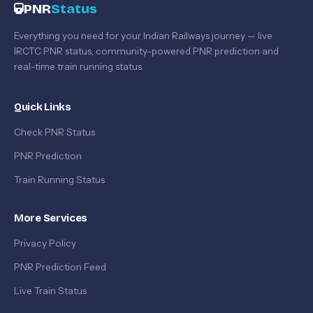
PNR
Status
Everything you need for your Indian Railways journey — live
IRCTC PNR status, community-powered PNR prediction and
real-time train running status.
Quick Links
Check PNR Status
PNR Prediction
Train Running Status
More Services
Privacy Policy
PNR Prediction Feed
Live Train Status