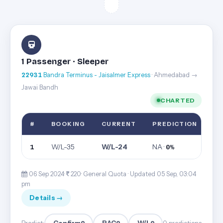
1 Passenger · Sleeper
22931
Bandra Terminus - Jaisalmer Express
· Ahmedabad →
Jawai Bandh
CHARTED
#
BOOKING
CURRENT
PREDICTION
W/L-35
W/L-24
NA ·
1
0%
06 Sep 2024·
220· General Quota ·
Updated 05 Sep, 03:04
pm
Details →