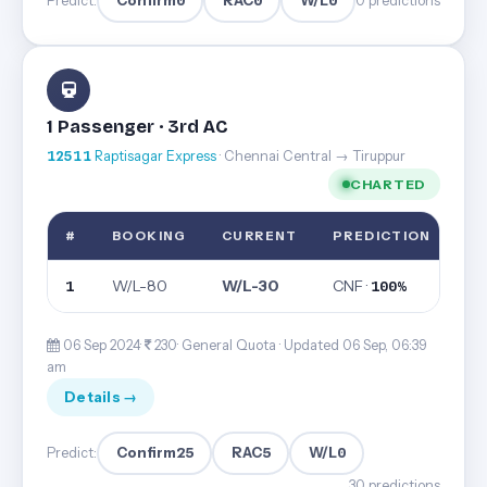
Confirm
0
RAC
0
W/L
0
Predict:
0 predictions
1 Passenger · 3rd AC
12511
Raptisagar Express
· Chennai Central → Tiruppur
CHARTED
#
BOOKING
CURRENT
PREDICTION
W/L-80
W/L-30
CNF ·
1
100%
06 Sep 2024·
230· General Quota ·
Updated 06 Sep, 06:39
am
Details →
Confirm
25
RAC
5
W/L
0
Predict:
30 predictions