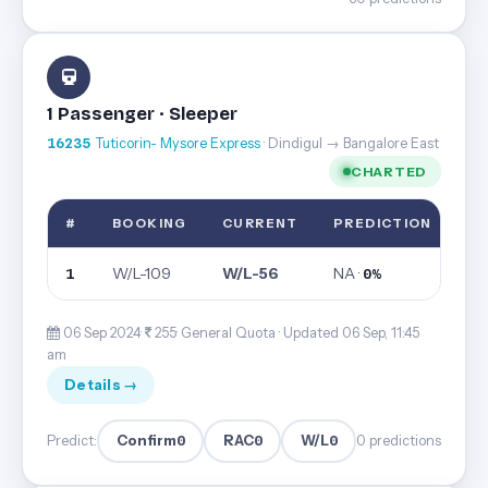
1 Passenger · Sleeper
16235
Tuticorin- Mysore Express
· Dindigul → Bangalore East
CHARTED
#
BOOKING
CURRENT
PREDICTION
W/L-109
W/L-56
NA ·
1
0%
06 Sep 2024·
255· General Quota ·
Updated 06 Sep, 11:45
am
Details →
Confirm
0
RAC
0
W/L
0
Predict:
0 predictions