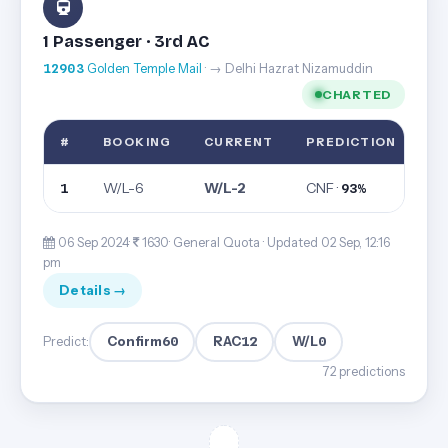
1 Passenger · 3rd AC
12903
Golden Temple Mail
· → Delhi Hazrat Nizamuddin
CHARTED
#
BOOKING
CURRENT
PREDICTION
W/L-6
W/L-2
CNF ·
1
93%
06 Sep 2024·
1630· General Quota ·
Updated 02 Sep, 12:16
pm
Details →
Confirm
60
RAC
12
W/L
0
Predict:
72 predictions