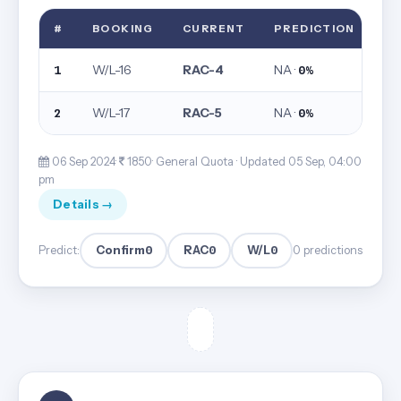
#
BOOKING
CURRENT
PREDICTION
W/L-16
RAC-4
NA ·
1
0%
W/L-17
RAC-5
NA ·
2
0%
06 Sep 2024·
1850· General Quota ·
Updated 05 Sep, 04:00
pm
Details →
Confirm
0
RAC
0
W/L
0
Predict:
0 predictions