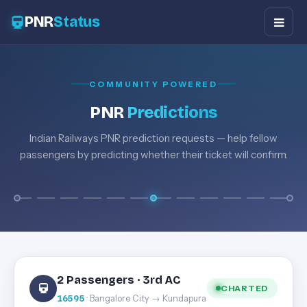
PNR
Status
COMMUNITY POWERED
PNR
Predictions
Indian Railways PNR prediction requests — help fellow
passengers by predicting whether their ticket will confirm.
2 Passengers · 3rd AC
CHARTED
16595
· Bangalore City → Kundapura