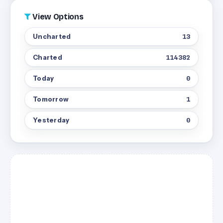
View Options
Uncharted
13
Charted
114382
Today
0
Tomorrow
1
Yesterday
0