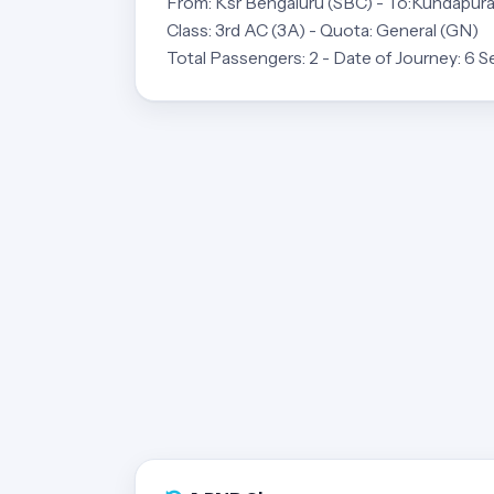
From: Ksr Bengaluru (SBC) - To:Kundapur
Class: 3rd AC (3A) - Quota: General (GN)
Total Passengers: 2 - Date of Journey: 6 