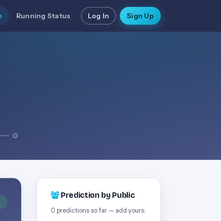
n
Running Status
Log In
Sign Up
Prediction by Public
D
0 predictions so far — add yours: