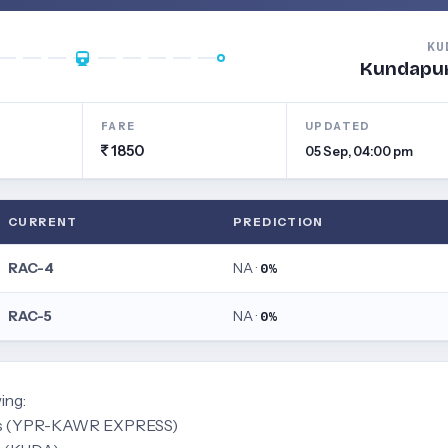
KU
Kundapu
FARE
UPDATED
1850
05 Sep, 04:00 pm
CURRENT
PREDICTION
RAC-4
NA ·
0%
RAC-5
NA ·
0%
ing:
ress (YPR-KAWR EXPRESS)