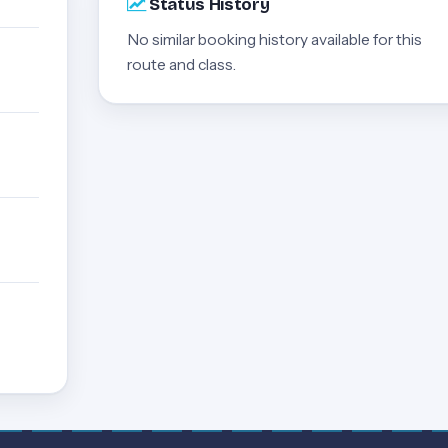
Status History
No similar booking history available for this
route and class.