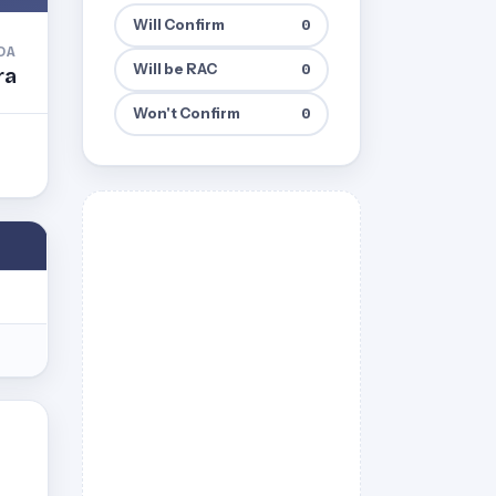
Will Confirm
0
DA
Will be RAC
0
ra
Won't Confirm
0