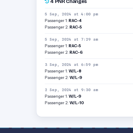
4 PNR Changes
5 Sep, 2024 at 4:00 pm
Passenger 1:
RAC-4
Passenger 2:
RAC-5
5 Sep, 2024 at 7:29 am
Passenger 1:
RAC-5
Passenger 2:
RAC-6
3 Sep, 2024 at 6:59 pm
Passenger 1:
W/L-8
Passenger 2:
W/L-9
2 Sep, 2024 at 9:30 am
Passenger 1:
W/L-9
Passenger 2:
W/L-10