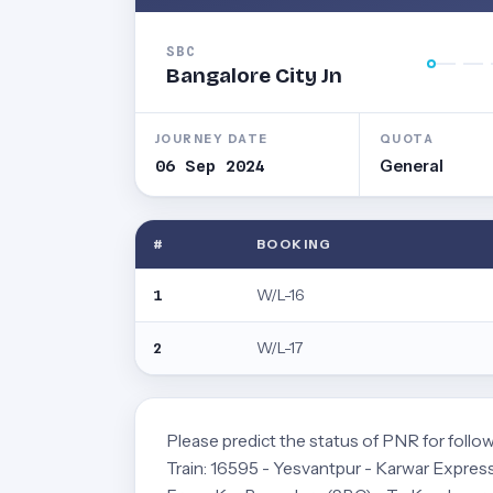
SBC
Bangalore City Jn
JOURNEY DATE
QUOTA
06 Sep 2024
General
#
BOOKING
W/L-16
1
W/L-17
2
Please predict the status of PNR for follow
Train: 16595 - Yesvantpur - Karwar Exp