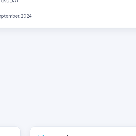
a (KUDA)
September, 2024