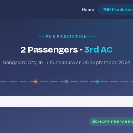
Home
PNR Predictio
PNR PREDICTION
2 Passengers ·
3rd AC
Bangalore City Jn → Kundapura on 06 September, 2024
CHART PREPARE