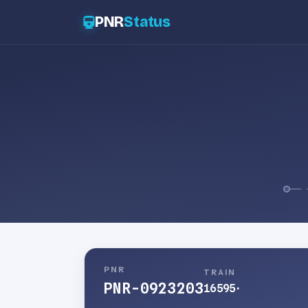
PNR
Status
PNR
TRAIN
PNR-0923203
16595
·