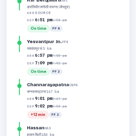
Ksr Bengaluru
SBC
क्रांतिवीर संगोली रायन्ना (बेंगलुरु);
SOURCE
ARR
6:51 pm
6:50 pm
DEP
On time
PF 8
Yesvantpur Jn.
YPR
यशवंतपुर जं.
5 km
6:57 pm
7:00 pm
ARR
7:09 pm
7:02 pm
DEP
On time
PF 2
Channarayapatna
CNPA
चन्नरायपट्टना
147 km
9:01 pm
8:49 pm
ARR
9:02 pm
8:50 pm
DEP
+12 min
PF 2
Hassan
HAS
हासन सिटी
180 km