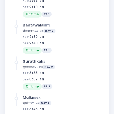
2:08 am
ARR
2:10 am
DEP
On time
PF 1
Bantawala
BNTL
बांतावाला
344 km
DAY 2
2:39 am
ARR
2:40 am
DEP
On time
PF 1
Surathkal
SL
सुरतकल
383 km
DAY 2
3:35 am
ARR
3:37 am
DEP
On time
PF 2
Mulki
MULK
मुल्की
392 km
DAY 2
3:46 am
ARR