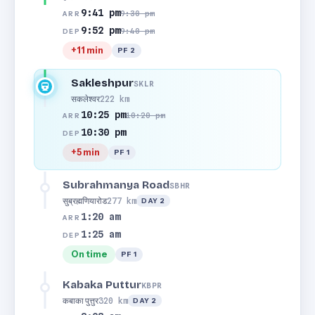
9:41 pm
9:30 pm
ARR
9:52 pm
9:40 pm
DEP
+11 min
PF 2
Sakleshpur
SKLR
सकलेश्वर
222 km
10:25 pm
10:20 pm
ARR
10:30 pm
DEP
+5 min
PF 1
Subrahmanya Road
SBHR
सुब्रह्मणियारोड
277 km
DAY 2
1:20 am
ARR
1:25 am
DEP
On time
PF 1
Kabaka Puttur
KBPR
कबाका पुत्तुर
320 km
DAY 2