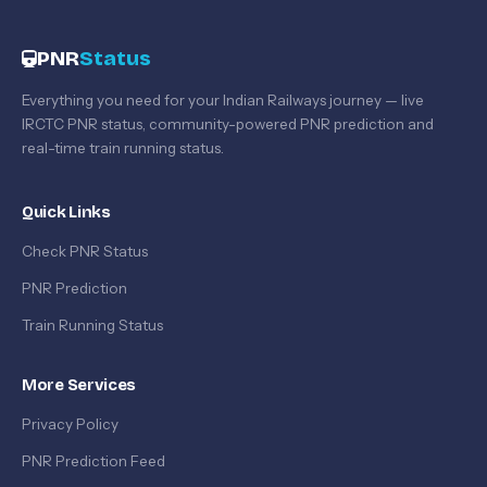
PNR
Status
Everything you need for your Indian Railways journey — live
IRCTC PNR status, community-powered PNR prediction and
real-time train running status.
Quick Links
Check PNR Status
PNR Prediction
Train Running Status
More Services
Privacy Policy
PNR Prediction Feed