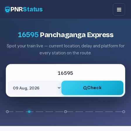
PNR
Status
16595
Panchaganga Express
Spot your train live — current location, delay and platform for
every station on the route.
Check