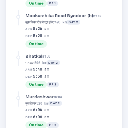
On time
PF 1
Mookambika Road Byndoor (h)
BYNR
मूकांबिका रोड बैन्दूर हाॅल्ट
490 km
DAY 2
5:26 am
ARR
5:28 am
DEP
On time
Bhatkal
BTJL
भटकल
506 km
DAY 2
5:48 am
ARR
5:50 am
DEP
On time
PF 2
Murdeshwar
MRDW
मुरूडेश्वर
520 km
DAY 2
6:04 am
ARR
6:06 am
DEP
On time
PF 2