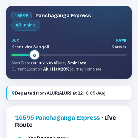
Panchaganga Express
16595
Running
SBC
KAWR
Krantivira Sangolli Rayanna (bengaluru)
Karwar
Start Date
09-08-2026
Delay
5 min late
Current Location
Alur Halt
20%
journey complete
Departed from ALUR(ALUR) at 22:10 09-Aug
16595
Panchaganga Express
· Live
Route