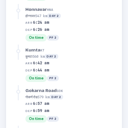
Honnavar
HNA
होन्नावर
547 km
DAY 2
6:24 am
ARR
6:26 am
DEP
On time
PF 2
Kumta
KT
कुमटा
560 km
DAY 2
6:42 am
ARR
6:44 am
DEP
On time
PF 2
Gokarna Road
GOK
गोकर्ण रोड
579 km
DAY 2
6:57 am
ARR
6:59 am
DEP
On time
PF 2