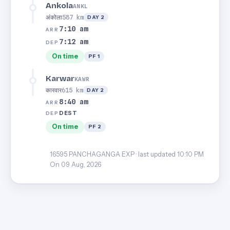
Ankola
ANKL
अंकोला
587 km
DAY 2
7:10 am
ARR
7:12 am
DEP
On time
PF 1
Karwar
KAWR
कारवार
615 km
DAY 2
8:40 am
ARR
DEST
DEP
On time
PF 2
16595 PANCHAGANGA EXP · last updated 10:10 PM
On 09 Aug, 2026