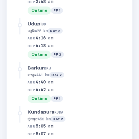
3:48 am
DEP
On time
PF 1
Udupi
UD
उडुपि
425 km
DAY 2
4:16 am
ARR
4:18 am
DEP
On time
PF 2
Barkur
BKJ
बारकुर
441 km
DAY 2
4:40 am
ARR
4:42 am
DEP
On time
PF 1
Kundapura
KUDA
कुंदापुरा
456 km
DAY 2
5:05 am
ARR
5:07 am
DEP