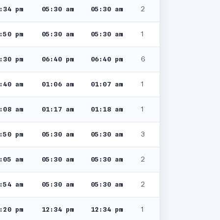
2
:34 pm
05:30 am
05:30 am
1
:50 pm
05:30 am
05:30 am
6
:30 pm
06:40 pm
06:40 pm
1
:40 am
01:06 am
01:07 am
1
:08 am
01:17 am
01:18 am
3
:50 pm
05:30 am
05:30 am
2
:05 am
05:30 am
05:30 am
2
:54 am
05:30 am
05:30 am
1
:20 pm
12:34 pm
12:34 pm