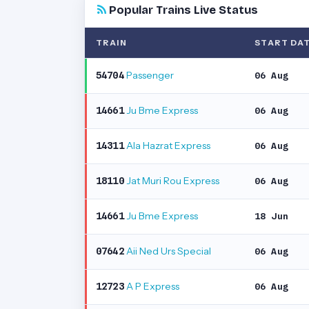
Popular Trains Live Status
TRAIN
START DA
Passenger
54704
06 Aug
Ju Bme Express
14661
06 Aug
Ala Hazrat Express
14311
06 Aug
Jat Muri Rou Express
18110
06 Aug
Ju Bme Express
14661
18 Jun
Aii Ned Urs Special
07642
06 Aug
A P Express
12723
06 Aug