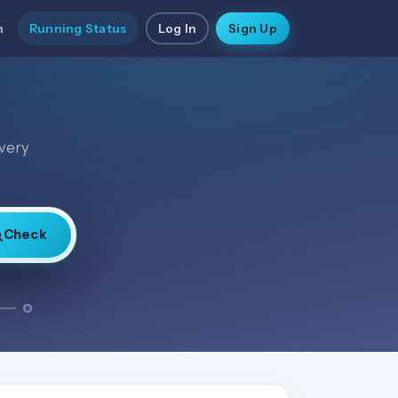
n
Running Status
Log In
Sign Up
every
Check