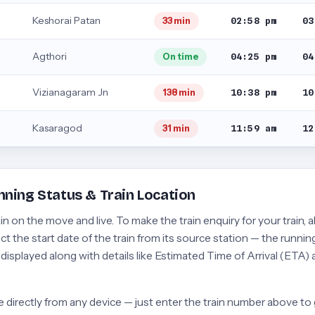
Keshorai Patan
02:58 pm
03
33 min
Agthori
04:25 pm
04
On time
Vizianagaram Jn
10:38 pm
10
138 min
Kasaragod
11:59 am
12
31 min
nning Status & Train Location
 on the move and live. To make the train enquiry for your train, a
t the start date of the train from its source station — the running
e displayed along with details like Estimated Time of Arrival (ETA)
 directly from any device — just enter the train number above to 