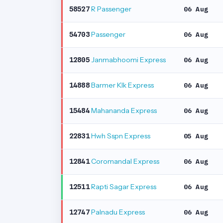
R Passenger
58527
06 Aug
Passenger
54703
06 Aug
Janmabhoomi Express
12805
06 Aug
Barmer Klk Express
14888
06 Aug
Mahananda Express
15484
06 Aug
Hwh Sspn Express
22831
05 Aug
Coromandal Express
12841
06 Aug
Rapti Sagar Express
12511
06 Aug
Palnadu Express
12747
06 Aug