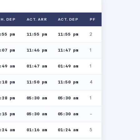
H. DEP
ACT. ARR
ACT. DEP
PF
2
:55 pm
11:55 pm
11:55 pm
1
:07 pm
11:46 pm
11:47 pm
1
:49 am
01:47 am
01:49 am
4
:18 pm
11:50 pm
11:50 pm
1
:28 pm
05:30 am
05:30 am
–
:15 pm
05:30 am
05:30 am
5
:24 am
01:16 am
01:24 am