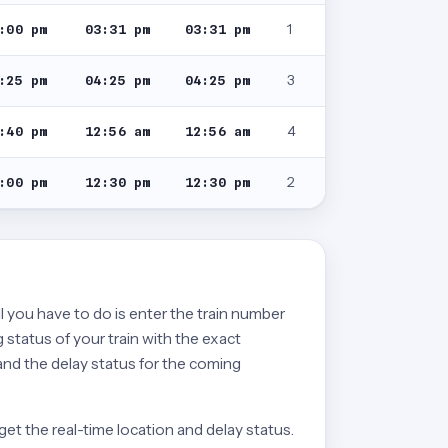
1
:00 pm
03:31 pm
03:31 pm
3
:25 pm
04:25 pm
04:25 pm
4
:40 pm
12:56 am
12:56 am
2
:00 pm
12:30 pm
12:30 pm
ll you have to do is enter the train number
 status of your train with the exact
 and the delay status for the coming
get the real-time location and delay status.