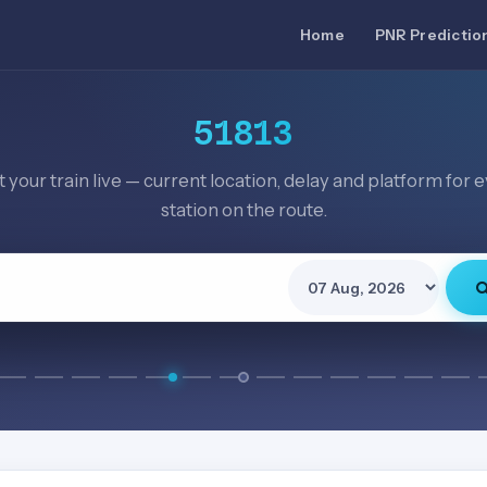
Home
PNR Predictio
51813
 your train live — current location, delay and platform for 
station on the route.