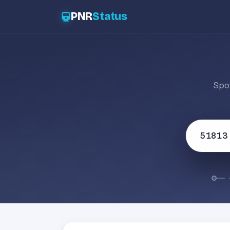
PNR
Status
Spot