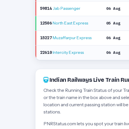
Jab Passenger
59814
06 Aug
North East Express
12506
05 Aug
Muzaffarpur Express
15227
06 Aug
Intercity Express
22610
06 Aug
Indian Railways Live Train Ru
Check the Running Train Status of your Train
or the train name in the box above and selec
location and current passing station will b
stations.
PNRStatus.com lets you spot your train live