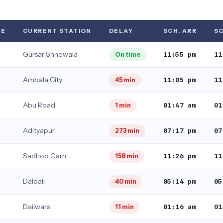
TE
CURRENT STATION
DELAY
SCH. ARR
SC
Gursar Shnewala
11:55 pm
11
On time
Ambala City
11:05 pm
11
45 min
Abu Road
01:47 am
01
1 min
Adityapur
07:17 pm
07
273 min
Sadhoo Garh
11:26 pm
11
158 min
Daldali
05:14 pm
05
40 min
Dailwara
01:16 am
01
11 min