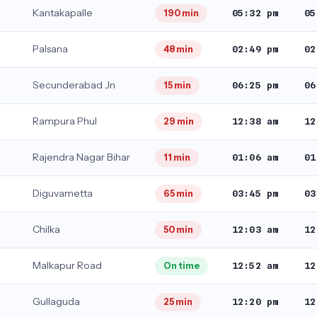
Kantakapalle
05:32 pm
05
190 min
Palsana
02:49 pm
02
48 min
Secunderabad Jn
06:25 pm
06
15 min
Rampura Phul
12:38 am
12
29 min
Rajendra Nagar Bihar
01:06 am
01
11 min
Diguvametta
03:45 pm
03
65 min
Chilka
12:03 am
12
50 min
Malkapur Road
12:52 am
12
On time
Gullaguda
12:20 pm
12
25 min