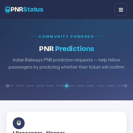
PNR
Status
COMMUNITY POWERED
PNR
Predictions
Indian Railways PNR prediction requests — help fellow
passengers by predicting whether their ticket will confirm.