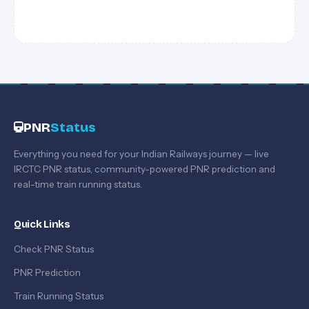
PNR
Status
Everything you need for your Indian Railways journey — live
IRCTC PNR status, community-powered PNR prediction and
real-time train running status.
Quick Links
Check PNR Status
PNR Prediction
Train Running Status