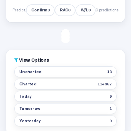
Confirm
0
RAC
0
W/L
0
Predict:
0 predictions
View Options
Uncharted
13
Charted
114382
Today
0
Tomorrow
1
Yesterday
0