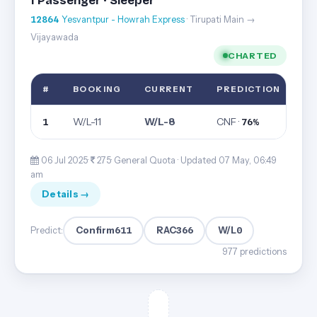
1 Passenger · Sleeper
12864
Yesvantpur - Howrah Express
· Tirupati Main →
Vijayawada
CHARTED
#
BOOKING
CURRENT
PREDICTION
W/L-11
W/L-8
CNF ·
1
76%
06 Jul 2025·
275· General Quota ·
Updated 07 May, 06:49
am
Details →
Confirm
611
RAC
366
W/L
0
Predict:
977 predictions