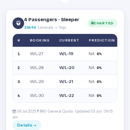
4 Passengers · Sleeper
CHARTED
20496
· Lonavala → Vapi
#
BOOKING
CURRENT
PREDICTION
W/L-27
W/L-19
NA ·
1
0%
W/L-28
W/L-20
NA ·
2
0%
W/L-29
W/L-21
NA ·
3
0%
W/L-30
W/L-22
NA ·
4
0%
06 Jul 2025·
860· General Quota ·
Updated 03 Jun, 09:15
am
Details →