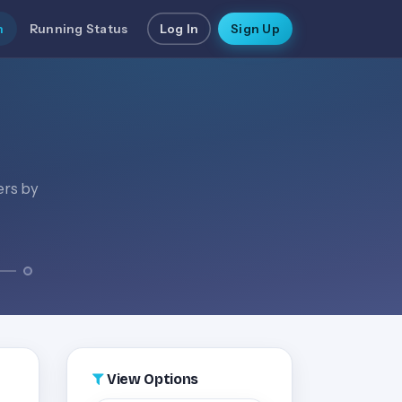
n
Running Status
Log In
Sign Up
ers by
View Options