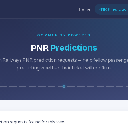
Home
PNR Predictio
COMMUNITY POWERED
PNR
Predictions
n Railways PNR prediction requests — help fellow passeng
predicting whether their ticket will confirm.
tion requests found for this view.