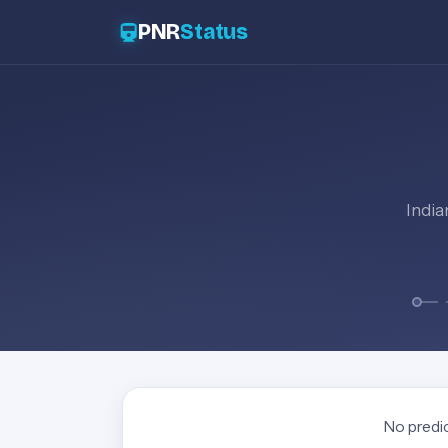
PNR
Status
India
No predic