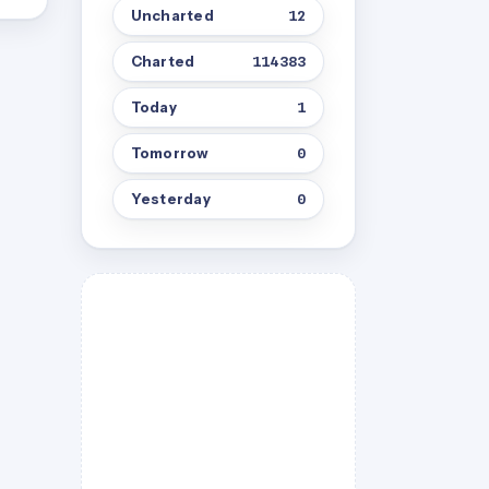
Uncharted
12
Charted
114383
Today
1
Tomorrow
0
Yesterday
0