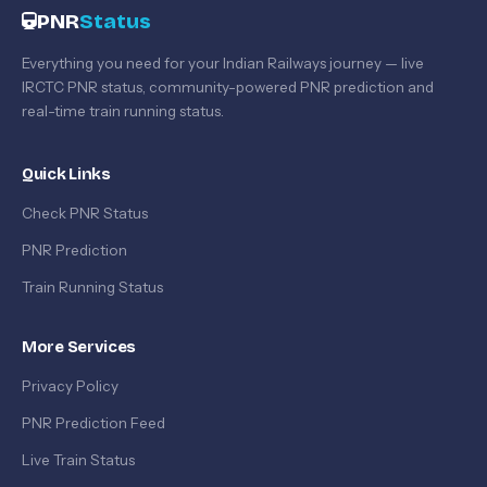
PNR
Status
Everything you need for your Indian Railways journey — live
IRCTC PNR status, community-powered PNR prediction and
real-time train running status.
Quick Links
Check PNR Status
PNR Prediction
Train Running Status
More Services
Privacy Policy
PNR Prediction Feed
Live Train Status