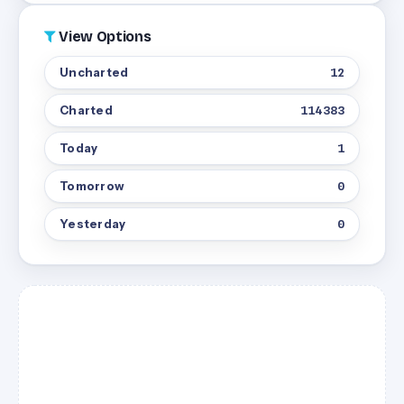
View Options
Uncharted
12
Charted
114383
Today
1
Tomorrow
0
Yesterday
0