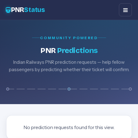
PNR
Status
COMMUNITY POWERED
PNR
Predictions
Indian Railways PNR prediction requests — help fellow
passengers by predicting whether their ticket will confirm.
No prediction requests found for this view.