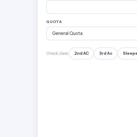
QUOTA
2nd AC
3rd Ac
Sleep
Check class: