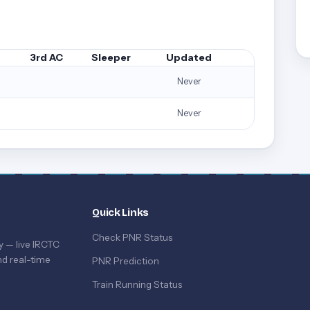
3rd AC
Sleeper
Updated
Never
Never
Quick Links
Check PNR Status
y — live IRCTC
d real-time
PNR Prediction
Train Running Status