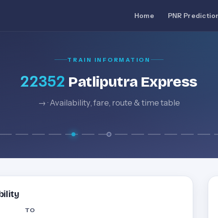
Home
PNR Predictio
TRAIN INFORMATION
22352
Patliputra Express
→ · Availability, fare, route & time table
ility
TO