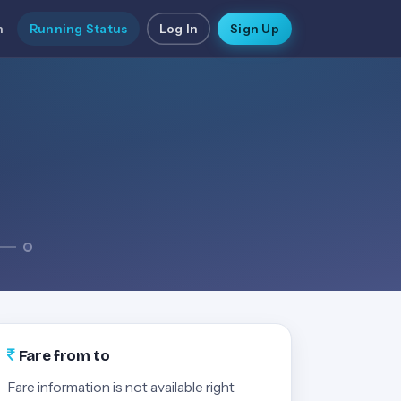
n
Running Status
Log In
Sign Up
Fare from to
Fare information is not available right