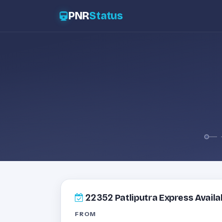
PNR
Status
22352
Patliputra Express Availab
FROM