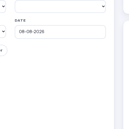
DATE
er