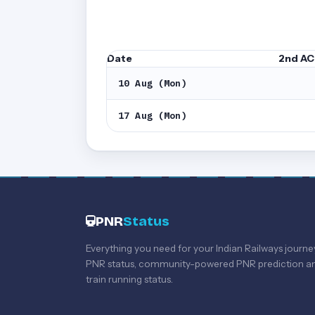
Date
2nd AC
10 Aug (Mon)
17 Aug (Mon)
PNR
Status
Everything you need for your Indian Railways journe
PNR status, community-powered PNR prediction an
train running status.