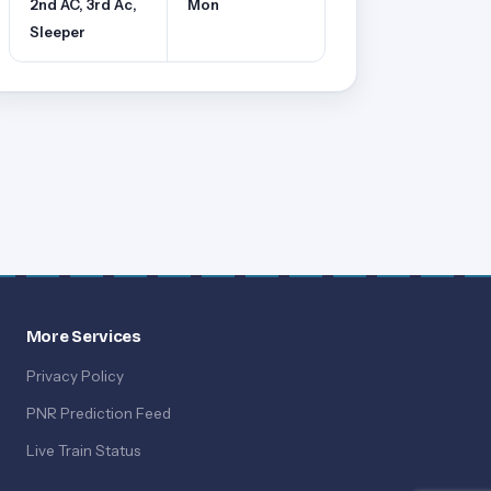
2nd AC, 3rd Ac,
Mon
Sleeper
More Services
Privacy Policy
PNR Prediction Feed
Live Train Status