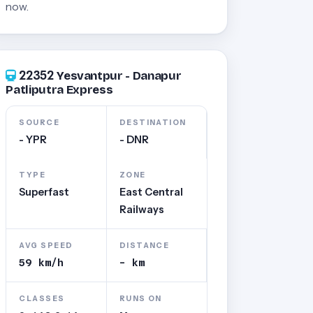
now.
22352
Yesvantpur - Danapur
Patliputra Express
SOURCE
DESTINATION
- YPR
- DNR
TYPE
ZONE
Superfast
East Central
Railways
AVG SPEED
DISTANCE
59 km/h
- km
CLASSES
RUNS ON