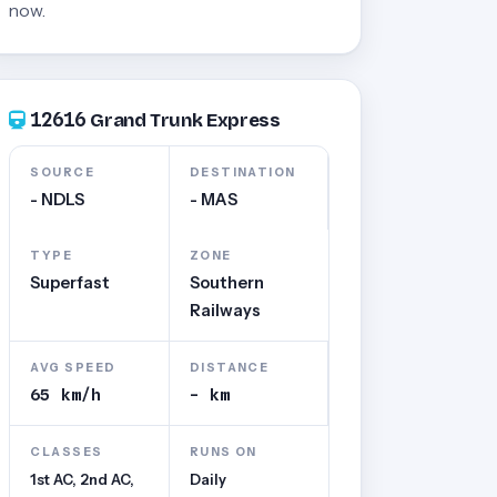
now.
12616
Grand Trunk Express
SOURCE
DESTINATION
- NDLS
- MAS
TYPE
ZONE
Superfast
Southern
Railways
AVG SPEED
DISTANCE
65 km/h
- km
CLASSES
RUNS ON
1st AC, 2nd AC,
Daily