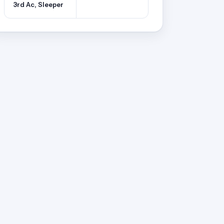
3rd Ac, Sleeper