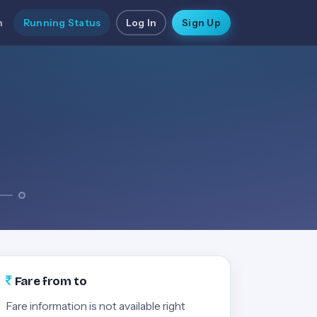
n
Running Status
Log In
Sign Up
Fare from to
Fare information is not available right