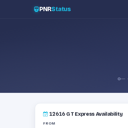
PNR
Status
12616
G T Express Availability
FROM