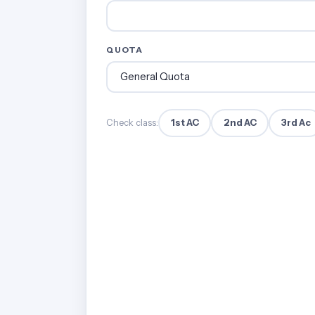
QUOTA
1st AC
2nd AC
3rd Ac
Check class: