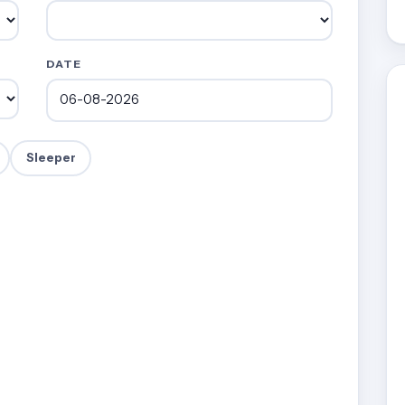
DATE
Sleeper