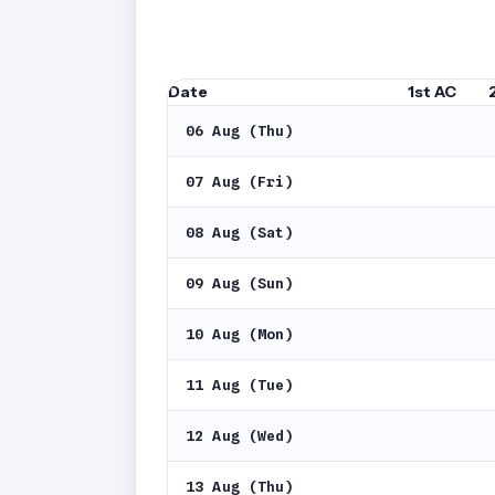
Date
1st AC
06 Aug (Thu)
07 Aug (Fri)
08 Aug (Sat)
09 Aug (Sun)
10 Aug (Mon)
11 Aug (Tue)
12 Aug (Wed)
13 Aug (Thu)