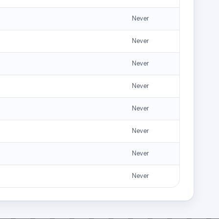
Never
Never
Never
Never
Never
Never
Never
Never