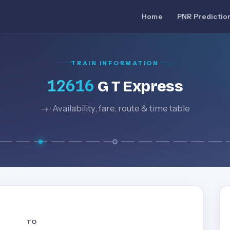
Home
PNR Predictio
TRAIN INFORMATION
12616
G T Express
→ · Availability, fare, route & time table
TO