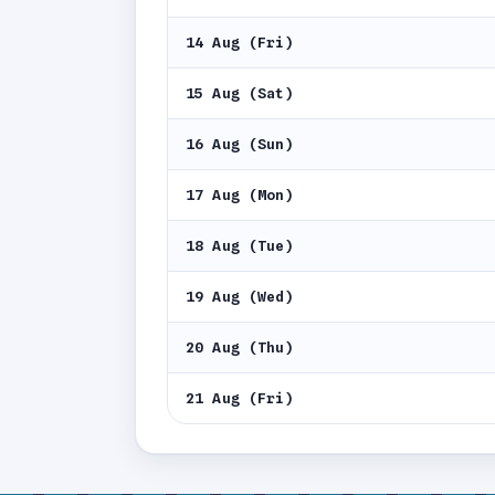
14 Aug (Fri)
15 Aug (Sat)
16 Aug (Sun)
17 Aug (Mon)
18 Aug (Tue)
19 Aug (Wed)
20 Aug (Thu)
21 Aug (Fri)