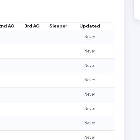
2nd AC
3rd AC
Sleeper
Updated
Never
Never
Never
Never
Never
Never
Never
Never