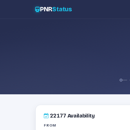
PNR
Status
22177
Availability
FROM