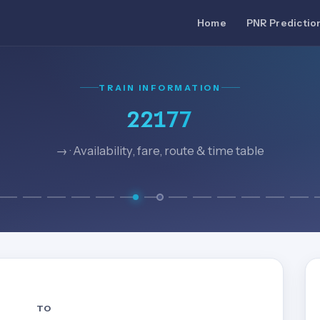
Home
PNR Predictio
TRAIN INFORMATION
22177
→ · Availability, fare, route & time table
TO