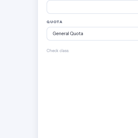
QUOTA
Check class: