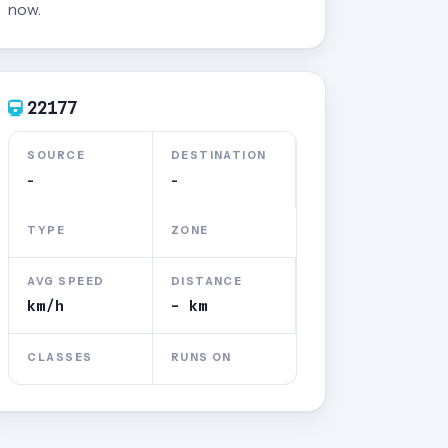
now.
22177
SOURCE
DESTINATION
-
-
TYPE
ZONE
AVG SPEED
DISTANCE
km/h
- km
CLASSES
RUNS ON