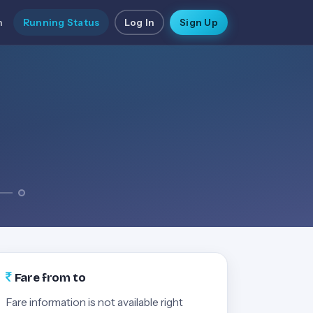
n
Running Status
Log In
Sign Up
Fare from to
Fare information is not available right