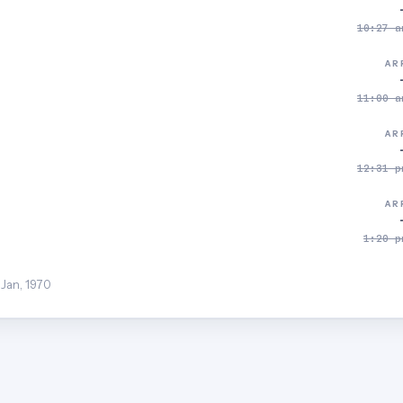
10:27 a
AR
11:00 a
AR
12:31 p
AR
1:20 p
 Jan, 1970