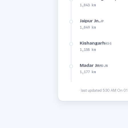
1,043 km
Jaipur Jn.
JP
1,049 km
Kishangarh
KSG
1,158 km
Madar Jn
MDJN
1,177 km
· last updated 5:30 AM On 01