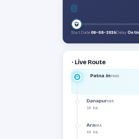
Start Date
08-08-2026
Delay
On ti
· Live Route
Patna Jn
PNBE
Danapur
DNR
10 km
Ara
ARA
49 km