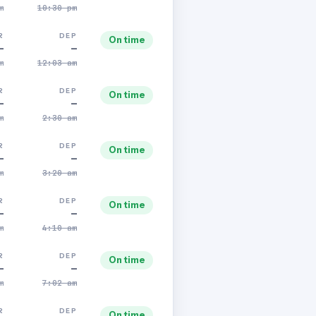
m
10:30 pm
R
DEP
On time
—
—
m
12:03 am
R
DEP
On time
—
—
m
2:30 am
R
DEP
On time
—
—
m
3:20 am
R
DEP
On time
—
—
m
4:10 am
R
DEP
On time
—
—
m
7:02 am
R
DEP
On time