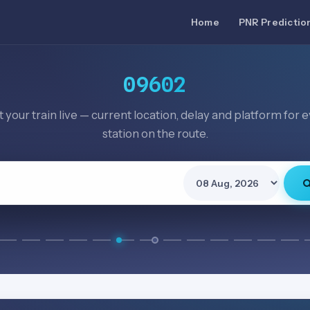
Home
PNR Predictio
09602
 your train live — current location, delay and platform for 
station on the route.