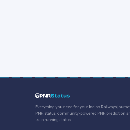
PNR
Status
Everything you need for your Indian Railways journe
PNR status, community-powered PNR prediction an
train running status.