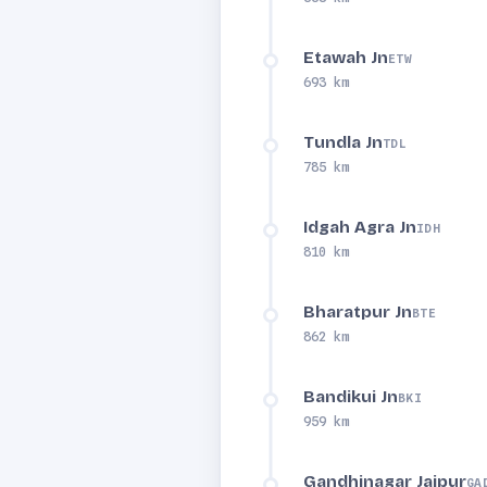
Etawah Jn
ETW
693 km
Tundla Jn
TDL
785 km
Idgah Agra Jn
IDH
810 km
Bharatpur Jn
BTE
862 km
Bandikui Jn
BKI
959 km
Gandhinagar Jaipur
GA