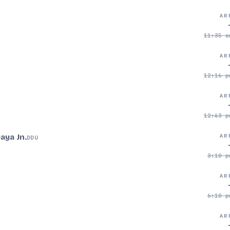
AR
11:35 a
AR
12:16 p
AR
12:43 p
aya Jn.
AR
DDU
3:10 p
AR
6:10 p
AR