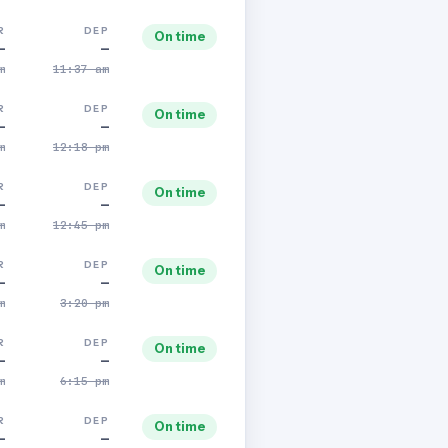
R
DEP
On time
—
—
m
11:37 am
R
DEP
On time
—
—
m
12:18 pm
R
DEP
On time
—
—
m
12:45 pm
R
DEP
On time
—
—
m
3:20 pm
R
DEP
On time
—
—
m
6:15 pm
R
DEP
On time
—
—