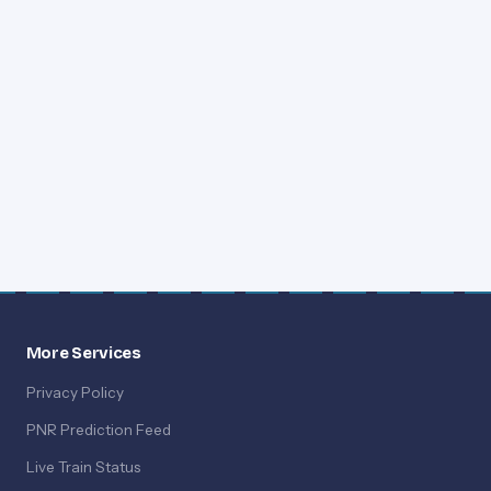
More Services
Privacy Policy
PNR Prediction Feed
Live Train Status