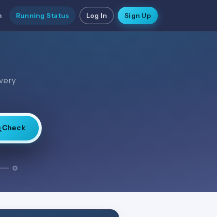
n
Running Status
Log In
Sign Up
every
Check