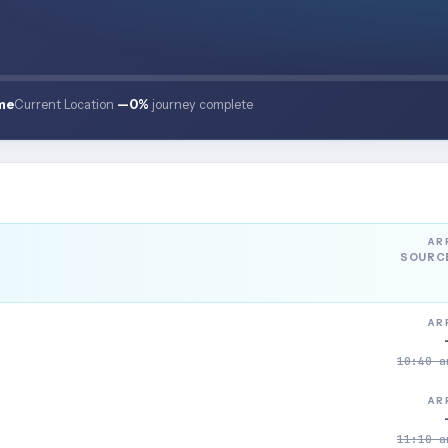
me
Current Location
—
0%
journey complete
AR
SOURC
AR
10:40 a
AR
11:10 a