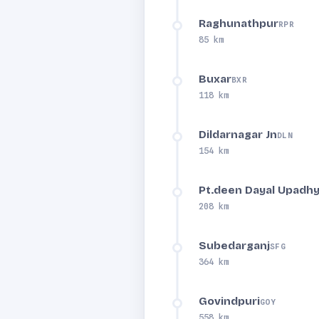
Raghunathpur
RPR
85 km
Buxar
BXR
118 km
Dildarnagar Jn
DLN
154 km
Pt.deen Dayal Upadhy
208 km
Subedarganj
SFG
364 km
Govindpuri
GOY
558 km