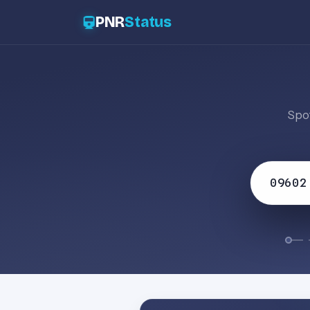
PNR
Status
Spot