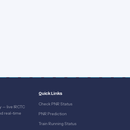
Quick Links
Check PNR Status
y — live IRCTC
d real-time
PNR Prediction
Train Running Status