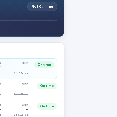
Not Running
R
DEP
On time
E
—
10:15 am
R
DEP
On time
—
—
m
10:42 am
R
DEP
On time
—
—
m
11:12 am