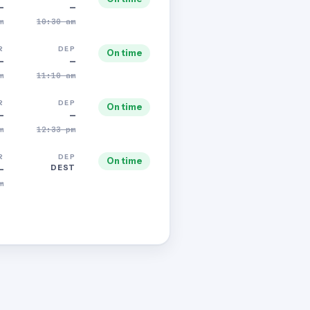
—
—
m
10:30 am
R
DEP
On time
—
—
m
11:10 am
R
DEP
On time
—
—
m
12:33 pm
R
DEP
On time
DEST
—
m