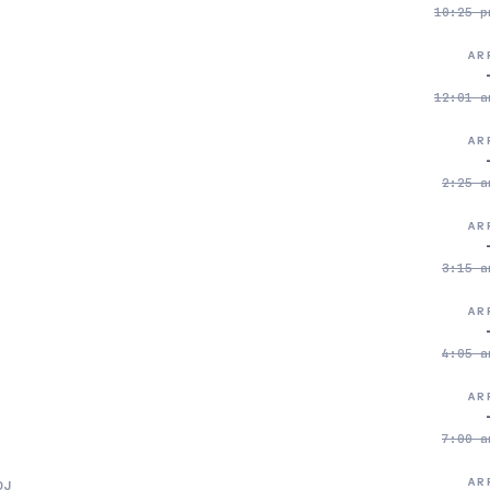
10:25 p
AR
12:01 a
AR
2:25 a
AR
3:15 a
AR
4:05 a
AR
7:00 a
AR
DJ