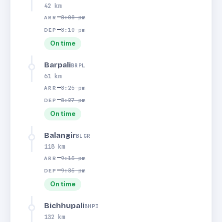
42 km
—
8:08 pm
ARR
—
8:10 pm
DEP
On time
Barpali
BRPL
61 km
—
8:25 pm
ARR
—
8:27 pm
DEP
On time
Balangir
BLGR
118 km
—
9:15 pm
ARR
—
9:35 pm
DEP
On time
Bichhupali
BHPI
132 km