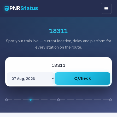
PNR
Status
18311
Spot your train live — current location, delay and platform for
every station on the route.
Check