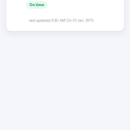
On time
· last updated 5:30 AM On 01 Jan, 1970