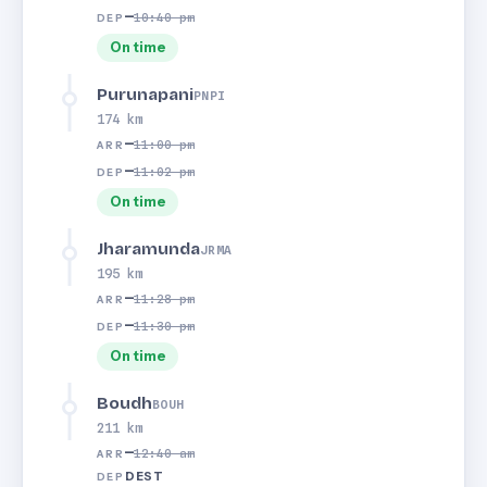
—
10:40 pm
DEP
On time
Purunapani
PNPI
174 km
—
11:00 pm
ARR
—
11:02 pm
DEP
On time
Jharamunda
JRMA
195 km
—
11:28 pm
ARR
—
11:30 pm
DEP
On time
Boudh
BOUH
211 km
—
12:40 am
ARR
DEST
DEP