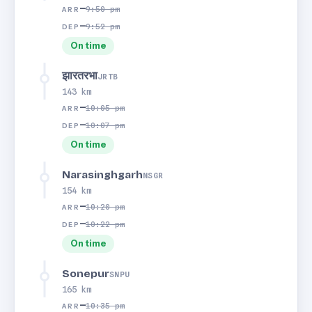
—
9:50 pm
ARR
—
9:52 pm
DEP
On time
झारतरभा
JRTB
143 km
—
10:05 pm
ARR
—
10:07 pm
DEP
On time
Narasinghgarh
NSGR
154 km
—
10:20 pm
ARR
—
10:22 pm
DEP
On time
Sonepur
SNPU
165 km
—
10:35 pm
ARR