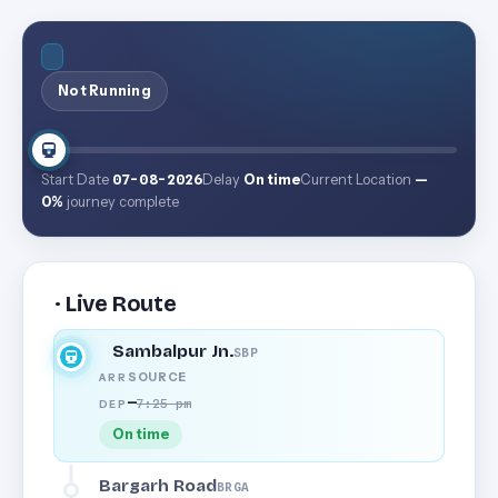
Not Running
Start Date
07-08-2026
Delay
On time
Current Location
—
0%
journey complete
· Live Route
Sambalpur Jn.
SBP
SOURCE
ARR
—
7:25 pm
DEP
On time
Bargarh Road
BRGA