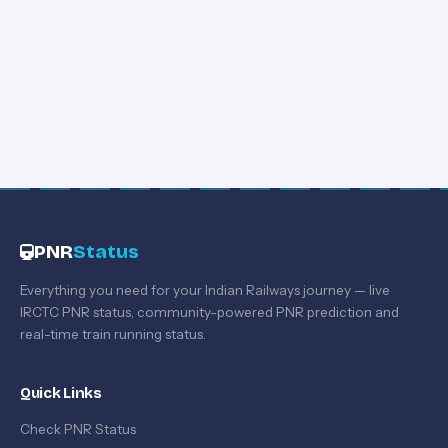
PNR
Status
Everything you need for your Indian Railways journey — live
IRCTC PNR status, community-powered PNR prediction and
real-time train running status.
Quick Links
Check PNR Status