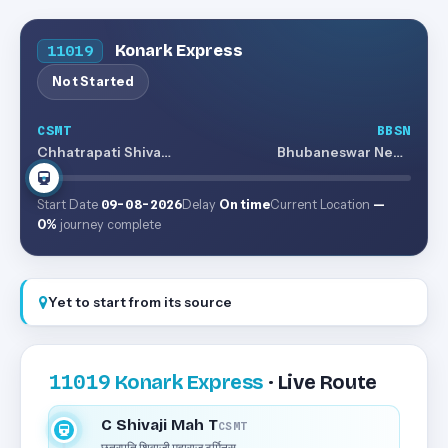
Konark Express
11019
Not Started
CSMT
BBSN
Chhatrapati Shivaji Maharaj Terminus
Bhubaneswar New Jn
Start Date
09-08-2026
Delay
On time
Current Location
—
0%
journey complete
Yet to start from its source
11019
Konark Express
· Live Route
C Shivaji Mah T
CSMT
छत्रपति शिवाजी महाराज टर्मिनस