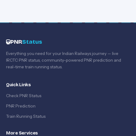
PNR
Status
Everything you need for your Indian Railways journey — live
IRCTC PNR status, community-powered PNR prediction and
real-time train running status.
Quick Links
Check PNR Status
PNR Prediction
Train Running Status
More Services