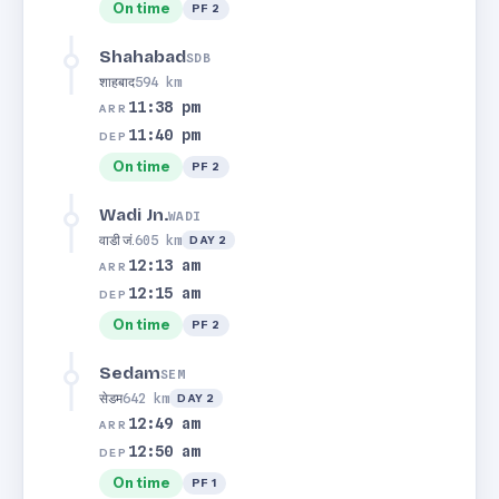
On time
PF 2
Shahabad
SDB
शाहबाद
594 km
11:38 pm
ARR
11:40 pm
DEP
On time
PF 2
Wadi Jn.
WADI
वाडी जं.
605 km
DAY 2
12:13 am
ARR
12:15 am
DEP
On time
PF 2
Sedam
SEM
सेडम
642 km
DAY 2
12:49 am
ARR
12:50 am
DEP
On time
PF 1