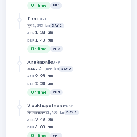
On time
PF 1
Tuni
TUNI
टूनी
1,393 km
DAY 2
1:38 pm
ARR
1:40 pm
DEP
On time
PF 2
Anakapalle
AKP
अनकापल्ले
1,456 km
DAY 2
2:28 pm
ARR
2:30 pm
DEP
On time
PF 3
Visakhapatnam
VSKP
विशाखापट्टनम
1,490 km
DAY 2
3:40 pm
ARR
4:00 pm
DEP
On time
PF 1