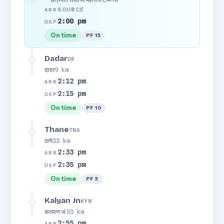
SOURCE
ARR
2:00 pm
DEP
On time
PF 15
Dadar
DR
दादर
9 km
2:12 pm
ARR
2:15 pm
DEP
On time
PF 10
Thane
TNA
ठाणे
33 km
2:33 pm
ARR
2:35 pm
DEP
On time
PF 5
Kalyan Jn
KYN
कल्याण जं.
53 km
2:55 pm
ARR