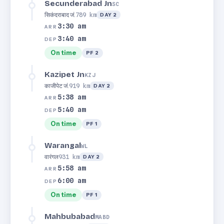
Secunderabad Jn
SC
सिकंदराबाद जं.
789 km
DAY 2
3:30 am
ARR
3:40 am
DEP
On time
PF 2
Kazipet Jn
KZJ
काजीपेट जं.
919 km
DAY 2
5:38 am
ARR
5:40 am
DEP
On time
PF 1
Warangal
WL
वारंगल
931 km
DAY 2
5:58 am
ARR
6:00 am
DEP
On time
PF 1
Mahbubabad
MABD