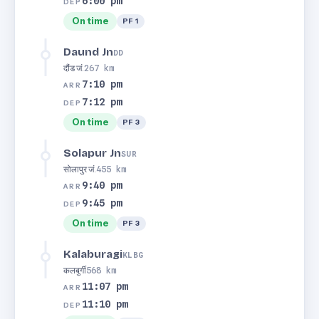
6:00 pm
DEP
On time
PF 1
Daund Jn
DD
दौंड जं.
267 km
7:10 pm
ARR
7:12 pm
DEP
On time
PF 3
Solapur Jn
SUR
सोलापुर जं.
455 km
9:40 pm
ARR
9:45 pm
DEP
On time
PF 3
Kalaburagi
KLBG
कलबुर्गी
568 km
11:07 pm
ARR
11:10 pm
DEP