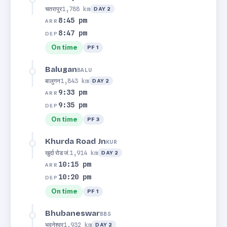
चतरापुर
1,788 km
DAY 2
8:45 pm
ARR
8:47 pm
DEP
On time
PF 1
Balugan
BALU
बालुगन
1,843 km
DAY 2
9:33 pm
ARR
9:35 pm
DEP
On time
PF 3
Khurda Road Jn
KUR
खुर्दा रोड जं.
1,914 km
DAY 2
10:15 pm
ARR
10:20 pm
DEP
On time
PF 1
Bhubaneswar
BBS
भुवनेश्वर
1,932 km
DAY 2