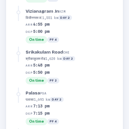
Vizianagram Jn
VZM
विजीनगरम जं.
1,551 km
DAY 2
4:55 pm
ARR
5:00 pm
DEP
On time
PF 4
Srikakulam Road
CHE
श्रीकाकुलम रोड
1,620 km
DAY 2
5:48 pm
ARR
5:50 pm
DEP
On time
PF 2
Palasa
PSA
पलासा
1,693 km
DAY 2
7:13 pm
ARR
7:15 pm
DEP
On time
PF 4