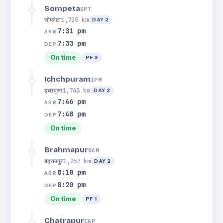
Sompeta
SPT
सोमपेटा
1,725 km
DAY 2
7:31 pm
ARR
7:33 pm
DEP
On time
PF 3
Ichchpuram
IPM
इच्छपुरम
1,743 km
DAY 2
7:46 pm
ARR
7:48 pm
DEP
On time
Brahmapur
BAM
बहरामपुर
1,767 km
DAY 2
8:10 pm
ARR
8:20 pm
DEP
On time
PF 1
Chatrapur
CAP