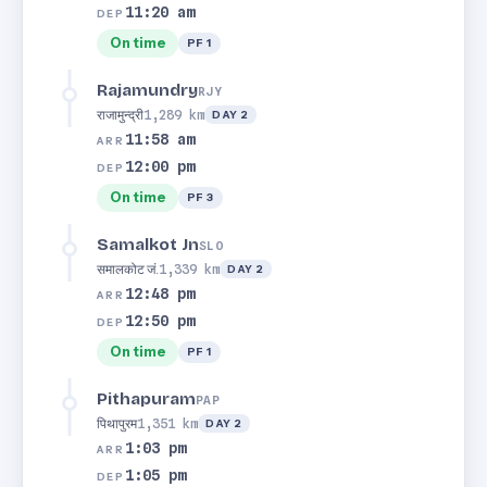
11:20 am
DEP
On time
PF 1
Rajamundry
RJY
राजामुन्द्री
1,289 km
DAY 2
11:58 am
ARR
12:00 pm
DEP
On time
PF 3
Samalkot Jn
SLO
समालकोट जं.
1,339 km
DAY 2
12:48 pm
ARR
12:50 pm
DEP
On time
PF 1
Pithapuram
PAP
पिथापुरम
1,351 km
DAY 2
1:03 pm
ARR
1:05 pm
DEP