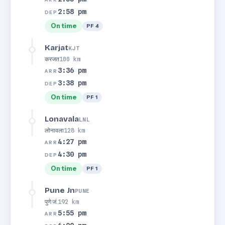
2:58 pm
DEP
On time
PF 4
Karjat
KJT
करजत
100 km
3:36 pm
ARR
3:38 pm
DEP
On time
PF 1
Lonavala
LNL
लोनावला
128 km
4:27 pm
ARR
4:30 pm
DEP
On time
PF 1
Pune Jn
PUNE
पुणे जं.
192 km
5:55 pm
ARR