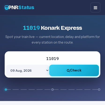
PNR
Status
11019
Konark Express
Spot your train live — current location, delay and platform for
every station on the route.
Check