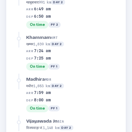
महबूबाबाद
991 km
DAY 2
6:49 am
ARR
6:50 am
DEP
On time
PF 2
Khammam
KMT
खम्मम
1,039 km
DAY 2
7:24 am
ARR
7:25 am
DEP
On time
PF 1
Madhira
MDR
मधीरा
1,083 km
DAY 2
7:59 am
ARR
8:00 am
DEP
On time
PF 1
Vijayawada Jn
BZA
विजयवाड़ा जं.
1,140 km
DAY 2