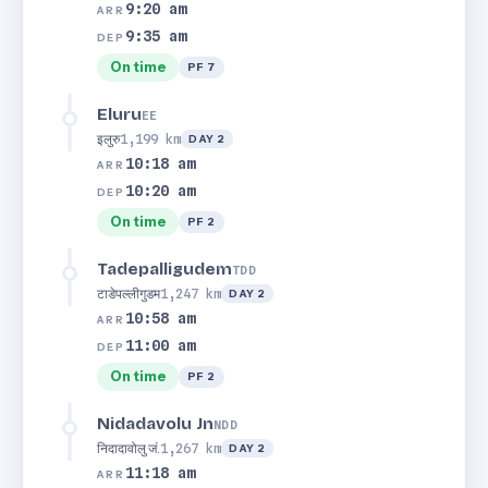
9:20 am
ARR
9:35 am
DEP
On time
PF 7
Eluru
EE
इलुरु
1,199 km
DAY 2
10:18 am
ARR
10:20 am
DEP
On time
PF 2
Tadepalligudem
TDD
टाडेपल्लीगुडम
1,247 km
DAY 2
10:58 am
ARR
11:00 am
DEP
On time
PF 2
Nidadavolu Jn
NDD
निदादावोलु जं.
1,267 km
DAY 2
11:18 am
ARR