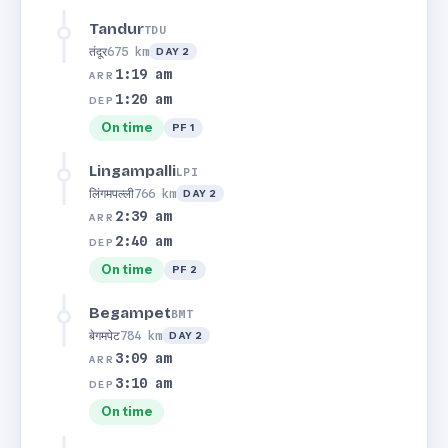
Tandur
TDU
तंदूर
675 km
DAY 2
1:19 am
ARR
1:20 am
DEP
On time
PF 1
Lingampalli
LPI
लिंगमपल्ली
766 km
DAY 2
2:39 am
ARR
2:40 am
DEP
On time
PF 2
Begampet
BMT
बेगमपेट
784 km
DAY 2
3:09 am
ARR
3:10 am
DEP
On time