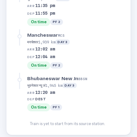
11:35 pm
ARR
11:55 pm
DEP
On time
PF 2
Mancheswar
MCS
मनचेश्वर
1,939 km
DAY 3
12:02 am
ARR
12:04 am
DEP
On time
PF 2
Bhubaneswar New Jn
BBSN
भुवनेश्वर न्यू जं
1,945 km
DAY 3
12:20 am
ARR
DEST
DEP
On time
PF 1
Train is yet to start from its source station.