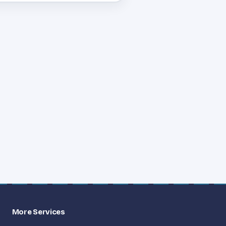
More Services