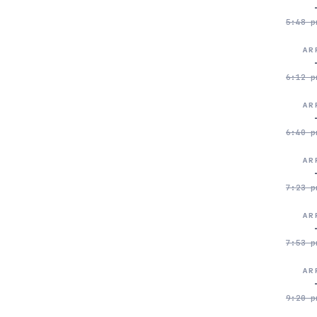
5:48 p
AR
6:12 p
AR
6:40 p
AR
7:23 p
AR
7:53 p
AR
9:20 p