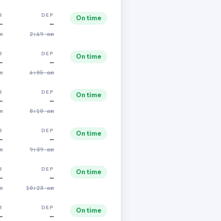
R
DEP
On time
—
—
m
2:49 am
R
DEP
On time
—
—
m
4:05 am
R
DEP
On time
—
—
m
8:10 am
R
DEP
On time
—
—
m
9:39 am
R
DEP
On time
—
—
m
10:23 am
R
DEP
On time
—
—