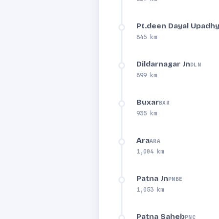
Pt.deen Dayal Upadhy
845 km
Dildarnagar Jn
DLN
899 km
Buxar
BXR
935 km
Ara
ARA
1,004 km
Patna Jn
PNBE
1,053 km
Patna Saheb
PNC