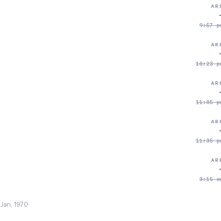
AR
9:57 p
AR
10:23 p
AR
11:05 p
AR
11:35 p
AR
3:15 a
 Jan, 1970