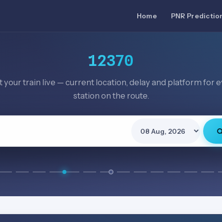
Home
PNR Predictio
12370
 your train live — current location, delay and platform for 
station on the route.