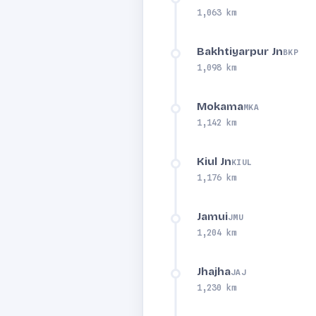
1,063 km
Bakhtiyarpur Jn
BKP
1,098 km
Mokama
MKA
1,142 km
Kiul Jn
KIUL
1,176 km
Jamui
JMU
1,204 km
Jhajha
JAJ
1,230 km