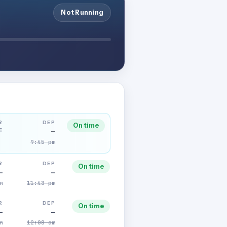
Not Running
R
DEP
On time
E
—
9:45 pm
R
DEP
On time
—
—
m
11:43 pm
R
DEP
On time
—
—
m
12:08 am