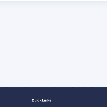
Quick Links