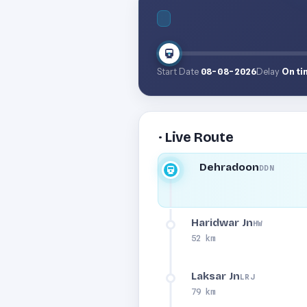
Start Date
08-08-2026
Delay
On ti
· Live Route
Dehradoon
DDN
Haridwar Jn
HW
52 km
Laksar Jn
LRJ
79 km