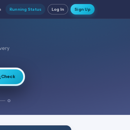
n
Running Status
Log In
Sign Up
every
Check