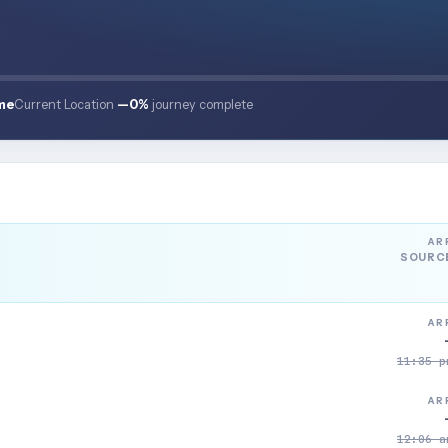
me
Current Location
—
0%
journey complete
AR
SOURC
AR
11:35 p
AR
12:06 a