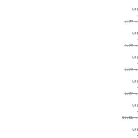
AR
2:39 a
AR
4:03 a
AR
8:00 a
AR
9:37 a
AR
10:21 a
AR