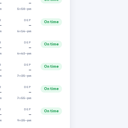
—
—
m
5:50 pm
R
DEP
On time
—
—
m
6:14 pm
R
DEP
On time
—
—
m
6:42 pm
R
DEP
On time
—
—
m
7:25 pm
R
DEP
On time
—
—
m
7:55 pm
R
DEP
On time
—
—
m
9:25 pm