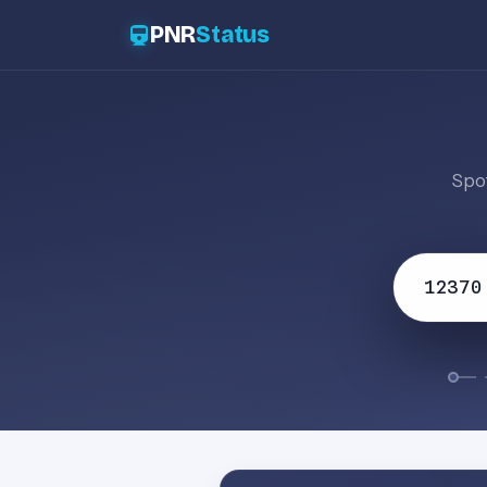
PNR
Status
Spot