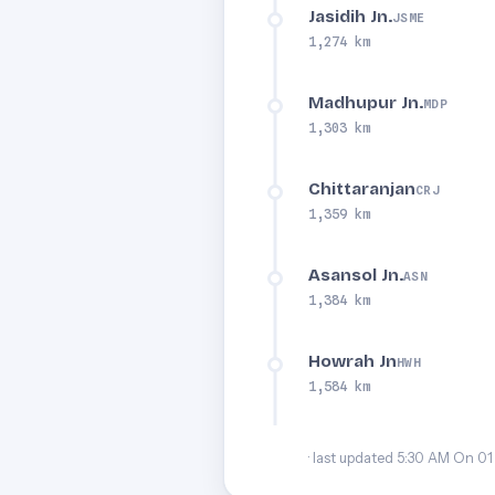
Jasidih Jn.
JSME
1,274 km
Madhupur Jn.
MDP
1,303 km
Chittaranjan
CRJ
1,359 km
Asansol Jn.
ASN
1,384 km
Howrah Jn
HWH
1,584 km
· last updated 5:30 AM On 01