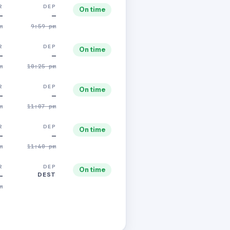
R
DEP
On time
—
—
m
9:59 pm
R
DEP
On time
—
—
m
10:25 pm
R
DEP
On time
—
—
m
11:07 pm
R
DEP
On time
—
—
m
11:40 pm
R
DEP
On time
DEST
—
m