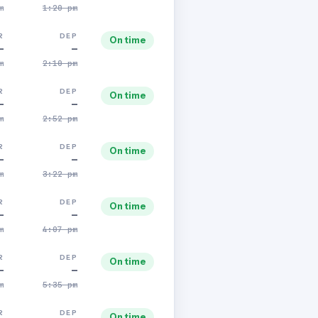
m
1:20 pm
R
DEP
On time
—
—
m
2:10 pm
R
DEP
On time
—
—
m
2:52 pm
R
DEP
On time
—
—
m
3:22 pm
R
DEP
On time
—
—
m
4:07 pm
R
DEP
On time
—
—
m
5:35 pm
R
DEP
On time