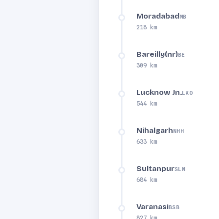
Moradabad
MB
218 km
Bareilly(nr)
BE
309 km
Lucknow Jn.
LKO
544 km
Nihalgarh
NHH
633 km
Sultanpur
SLN
684 km
Varanasi
BSB
827 km