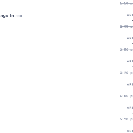
1:10 p
aya Jn.
AR
DDU
2:05 p
AR
2:50 p
AR
3:20 p
AR
4:05 p
AR
5:28 p
AR