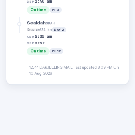
2:48 am
DEP
On time
PF 3
Sealdah
SDAH
सियालदह
631 km
DAY 2
5:35 am
ARR
DEST
DEP
On time
PF 12
12344 DARJEELING MAIL · last updated 8:09 PM On
10 Aug, 2026