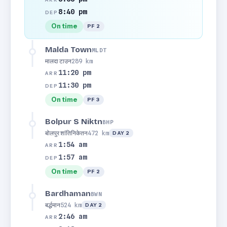
8:40 pm
DEP
On time
PF 2
Malda Town
MLDT
मालदा टाउन
289 km
11:20 pm
ARR
11:30 pm
DEP
On time
PF 3
Bolpur S Niktn
BHP
बोलपुर शांतिनिकेतन
472 km
DAY 2
1:54 am
ARR
1:57 am
DEP
On time
PF 2
Bardhaman
BWN
बर्द्धमान
524 km
DAY 2
2:46 am
ARR