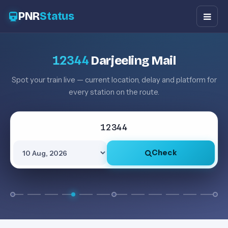
PNR
Status
12344
Darjeeling Mail
Spot your train live — current location, delay and platform for
every station on the route.
Check