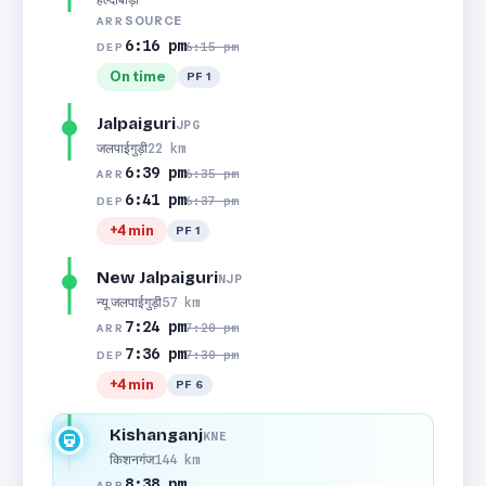
SOURCE
ARR
6:16 pm
6:15 pm
DEP
On time
PF 1
Jalpaiguri
JPG
जलपाईगुड़ी
22 km
6:39 pm
6:35 pm
ARR
6:41 pm
6:37 pm
DEP
+4 min
PF 1
New Jalpaiguri
NJP
न्यू जलपाईगुड़ी
57 km
7:24 pm
7:20 pm
ARR
7:36 pm
7:30 pm
DEP
+4 min
PF 6
Kishanganj
KNE
किशनगंज
144 km
8:38 pm
ARR