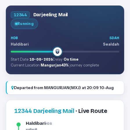
Darjeeling Mail
12344
Running
HDB
SDAH
Haldibari
Sealdah
Start Date
10-08-2026
Delay
On time
Current Location
Mangurjan
43%
journey complete
Departed from MANGURJAN(MXJ) at 20:09 10-Aug
12344
Darjeeling Mail
· Live Route
Haldibari
HDB
हल्दीबाड़ी