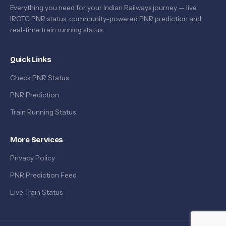
Everything you need for your Indian Railways journey — live
IRCTC PNR status, community-powered PNR prediction and
real-time train running status.
Quick Links
Check PNR Status
PNR Prediction
Train Running Status
More Services
Privacy Policy
PNR Prediction Feed
Live Train Status