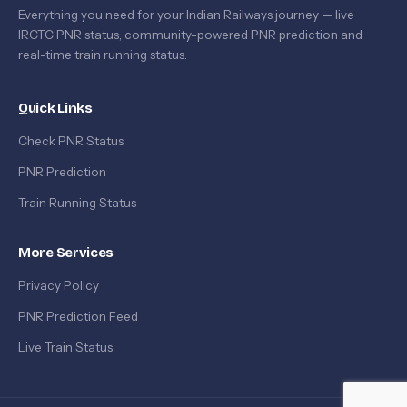
Everything you need for your Indian Railways journey — live
IRCTC PNR status, community-powered PNR prediction and
real-time train running status.
Quick Links
Check PNR Status
PNR Prediction
Train Running Status
More Services
Privacy Policy
PNR Prediction Feed
Live Train Status