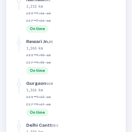
NNL
1,213 km
—
7:44 am
ARR
—
7:46 am
DEP
On time
Rewari Jn.
RE
1,265 km
—
9:00 am
ARR
—
9:05 am
DEP
On time
Gurgaon
GGN
1,316 km
—
9:45 am
ARR
—
9:47 am
DEP
On time
Delhi Cantt
DEC
1,333 km