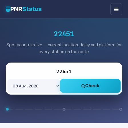
PNR
Status
22451
Spot your train live — current location, delay and platform for
every station on the route.
Check