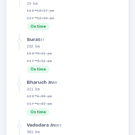
19 km
—
12:17 pm
ARR
—
12:20 pm
DEP
On time
Surat
ST
252 km
—
3:11 pm
ARR
—
3:16 pm
DEP
On time
Bharuch Jn
BH
311 km
—
4:00 pm
ARR
—
4:02 pm
DEP
On time
Vadodara Jn
BRC
381 km