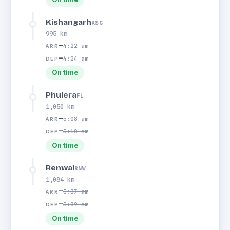
Kishangarh
KSG
995 km
—
4:22 am
ARR
—
4:24 am
DEP
On time
Phulera
FL
1,050 km
—
5:08 am
ARR
—
5:10 am
DEP
On time
Renwal
RNW
1,084 km
—
5:37 am
ARR
—
5:39 am
DEP
On time