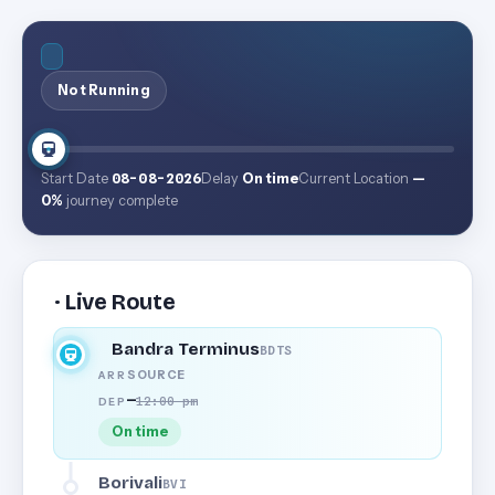
Not Running
Start Date
08-08-2026
Delay
On time
Current Location
—
0%
journey complete
· Live Route
Bandra Terminus
BDTS
SOURCE
ARR
—
12:00 pm
DEP
On time
Borivali
BVI