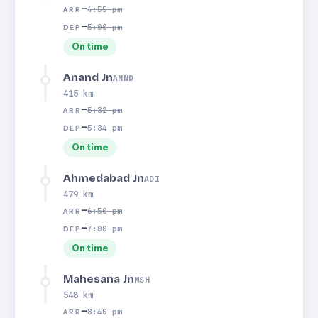
—
4:55 pm
ARR
—
5:00 pm
DEP
On time
Anand Jn
ANND
415 km
—
5:32 pm
ARR
—
5:34 pm
DEP
On time
Ahmedabad Jn
ADI
479 km
—
6:50 pm
ARR
—
7:00 pm
DEP
On time
Mahesana Jn
MSH
548 km
—
8:40 pm
ARR