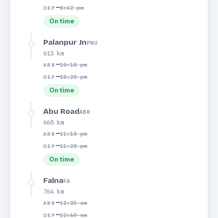
—
8:42 pm
DEP
On time
Palanpur Jn
PNU
613 km
—
10:18 pm
ARR
—
10:20 pm
DEP
On time
Abu Road
ABR
665 km
—
11:10 pm
ARR
—
11:20 pm
DEP
On time
Falna
FA
764 km
—
12:35 am
ARR
—
12:40 am
DEP