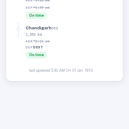
—
1:25 pm
ARR
—
1:30 pm
DEP
On time
Chandigarh
CDG
1,582 km
—
2:15 pm
ARR
DEST
DEP
On time
· last updated 5:30 AM On 01 Jan, 1970