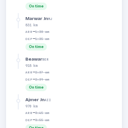
On time
Marwar Jn
MJ
831 km
—
1:30 am
ARR
—
1:35 am
DEP
On time
Beawar
BER
918 km
—
2:37 am
ARR
—
2:39 am
DEP
On time
Ajmer Jn
AII
970 km
—
3:45 am
ARR
—
3:55 am
DEP
On time