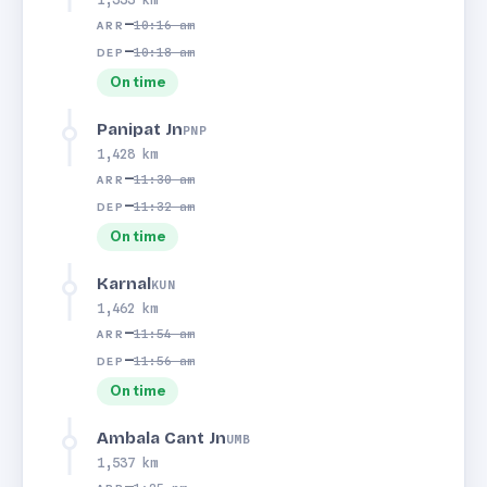
—
10:16 am
ARR
—
10:18 am
DEP
On time
Panipat Jn
PNP
1,428 km
—
11:30 am
ARR
—
11:32 am
DEP
On time
Karnal
KUN
1,462 km
—
11:54 am
ARR
—
11:56 am
DEP
On time
Ambala Cant Jn
UMB
1,537 km