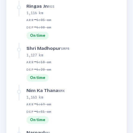
Ringas Jn
RGS
1,116 km
—
6:05 am
ARR
—
6:08 am
DEP
On time
Shri Madhopur
SMPR
1,127 km
—
6:18 am
ARR
—
6:20 am
DEP
On time
Nim Ka Thana
NMK
1,163 km
—
6:49 am
ARR
—
6:51 am
DEP
On time
Narnaul