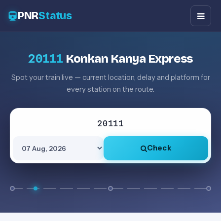
PNR
Status
20111
Konkan Kanya Express
Spot your train live — current location, delay and platform for
every station on the route.
Check