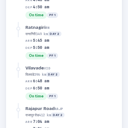
ARR
4:50 am
DEP
On time
PF 1
Ratnagiri
RN
रत्नागिरी
349 km
DAY 2
5:45 am
ARR
5:50 am
DEP
On time
PF 1
Vilavade
VID
विलवडे
396 km
DAY 2
6:48 am
ARR
6:50 am
DEP
On time
PF 1
Rajapur Road
RAJP
राजापुर रोड
412 km
DAY 2
7:04 am
ARR