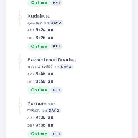
On time
PF 1
Kudal
KUDL
कुडाल
488 km
DAY 2
8:24 am
ARR
8:26 am
DEP
On time
PF 1
Sawantwadi Road
SWV
सावंतवाडी रोड
509 km
DAY 2
8:46 am
ARR
8:48 am
DEP
On time
PF 1
Pernem
PERN
पेडणे
531 km
DAY 2
9:36 am
ARR
9:38 am
DEP
On time
PF 1