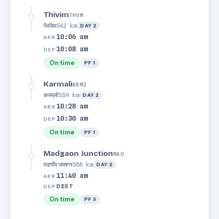
Thivim
THVM
थिविम
542 km
DAY 2
10:06 am
ARR
10:08 am
DEP
On time
PF 1
Karmali
KRMI
करमली
559 km
DAY 2
10:28 am
ARR
10:30 am
DEP
On time
PF 1
Madgaon Junction
MAO
मडगाँव जंक्शन
588 km
DAY 2
11:40 am
ARR
DEST
DEP
On time
PF 3