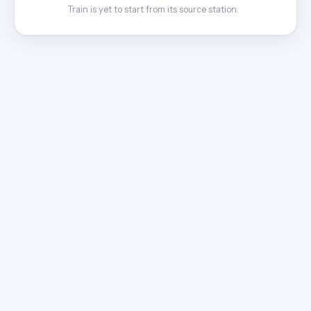
Train is yet to start from its source station.