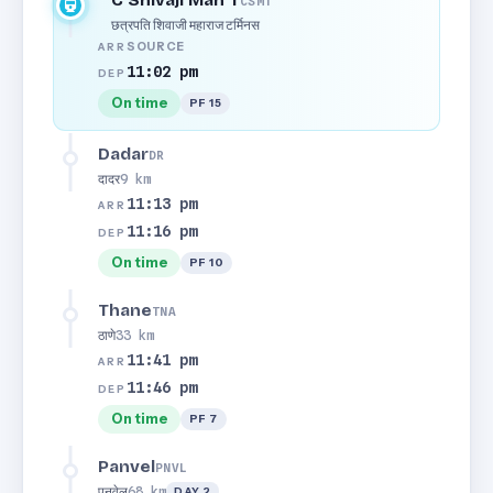
C Shivaji Mah T
CSMT
छत्रपति शिवाजी महाराज टर्मिनस
SOURCE
ARR
11:02 pm
DEP
On time
PF 15
Dadar
DR
दादर
9 km
11:13 pm
ARR
11:16 pm
DEP
On time
PF 10
Thane
TNA
ठाणे
33 km
11:41 pm
ARR
11:46 pm
DEP
On time
PF 7
Panvel
PNVL
पनवेल
68 km
DAY 2