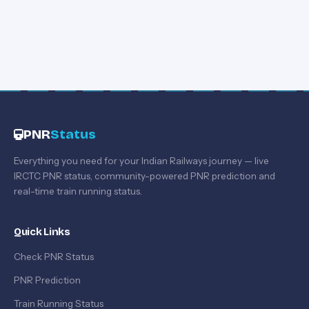
PNR
Status
Everything you need for your Indian Railways journey — live
IRCTC PNR status, community-powered PNR prediction and
real-time train running status.
Quick Links
Check PNR Status
PNR Prediction
Train Running Status