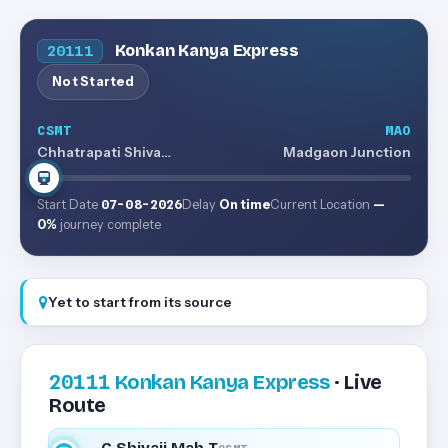
Konkan Kanya Express
20111
Not Started
CSMT
MAO
Chhatrapati Shivaji Maharaj Terminus
Madgaon Junction
Start Date
07-08-2026
Delay
On time
Current Location
—
0%
journey complete
Yet to start from its source
20111
Konkan Kanya Express
· Live
Route