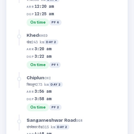
12:20 am
ARR
12:25 am
DEP
On time
PF 6
Khed
KHED
खेड
243 km
DAY 2
3:20 am
ARR
3:22 am
DEP
On time
PF 1
Chiplun
CHI
चिपलूण
273 km
DAY 2
3:56 am
ARR
3:58 am
DEP
On time
PF 2
Sangameshwar Road
SGR
संगमेश्वर रोड
315 km
DAY 2
4:48 am