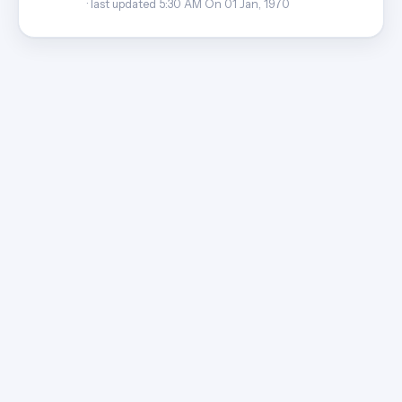
· last updated 5:30 AM On 01 Jan, 1970