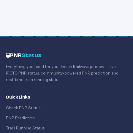
PNR
Status
Everything you need for your Indian Railways journey — live
IRCTC PNR status, community-powered PNR prediction and
real-time train running status.
Quick Links
Check PNR Status
PNR Prediction
Train Running Status