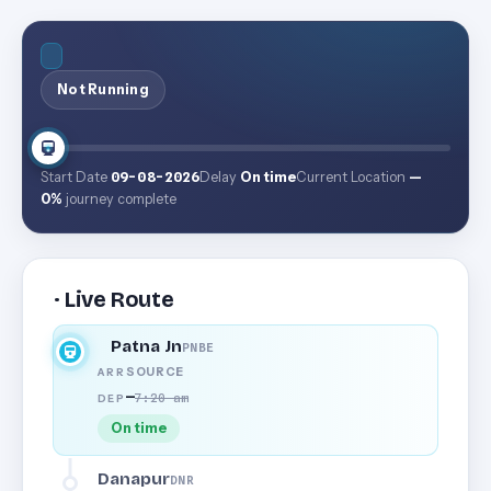
Not Running
Start Date
09-08-2026
Delay
On time
Current Location
—
0%
journey complete
· Live Route
Patna Jn
PNBE
SOURCE
ARR
—
7:20 am
DEP
On time
Danapur
DNR