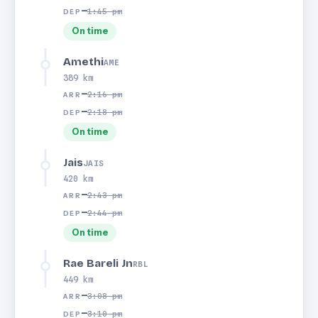
—
1:45 pm
DEP
On time
Amethi
AME
389 km
—
2:16 pm
ARR
—
2:18 pm
DEP
On time
Jais
JAIS
420 km
—
2:43 pm
ARR
—
2:44 pm
DEP
On time
Rae Bareli Jn
RBL
449 km
—
3:08 pm
ARR
—
3:10 pm
DEP