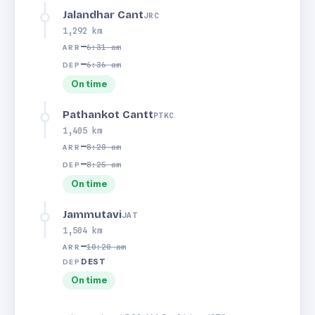
Jalandhar Cant
JRC
1,292 km
—
6:31 am
ARR
—
6:36 am
DEP
On time
Pathankot Cantt
PTKC
1,405 km
—
8:20 am
ARR
—
8:25 am
DEP
On time
Jammutavi
JAT
1,504 km
—
10:20 am
ARR
DEST
DEP
On time