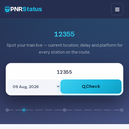
PNR
Status
12355
Spot your train live — current location, delay and platform for
every station on the route.
Check