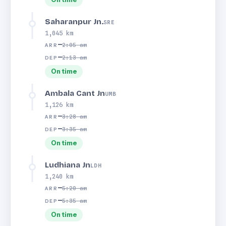
Saharanpur Jn.
SRE
1,045 km
—
2:05 am
ARR
—
2:13 am
DEP
On time
Ambala Cant Jn
UMB
1,126 km
—
3:28 am
ARR
—
3:35 am
DEP
On time
Ludhiana Jn
LDH
1,240 km
—
5:20 am
ARR
—
5:35 am
DEP
On time