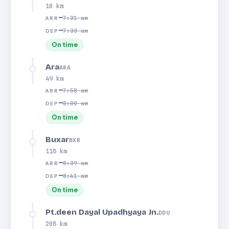
10 km
—
7:31 am
ARR
—
7:33 am
DEP
On time
Ara
ARA
49 km
—
7:58 am
ARR
—
8:00 am
DEP
On time
Buxar
BXR
118 km
—
8:39 am
ARR
—
8:41 am
DEP
On time
Pt.deen Dayal Upadhyaya Jn.
DDU
208 km