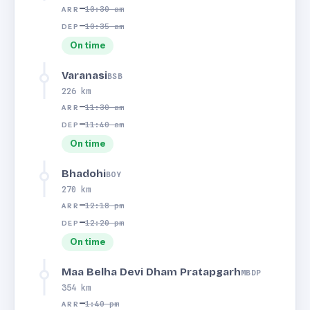
—
10:30 am
ARR
—
10:35 am
DEP
On time
Varanasi
BSB
226 km
—
11:30 am
ARR
—
11:40 am
DEP
On time
Bhadohi
BOY
270 km
—
12:18 pm
ARR
—
12:20 pm
DEP
On time
Maa Belha Devi Dham Pratapgarh
MBDP
354 km
—
1:40 pm
ARR