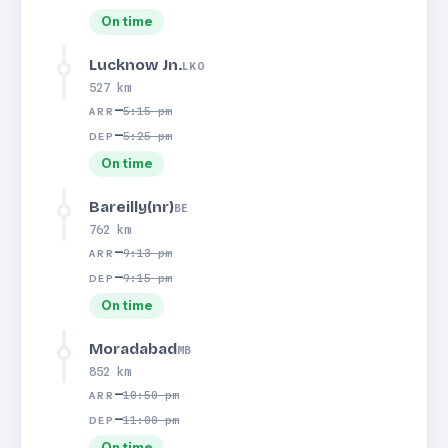
On time
Lucknow Jn.
LKO
527 km
—
5:15 pm
ARR
—
5:25 pm
DEP
On time
Bareilly(nr)
BE
762 km
—
9:13 pm
ARR
—
9:15 pm
DEP
On time
Moradabad
MB
852 km
—
10:50 pm
ARR
—
11:00 pm
DEP
On time