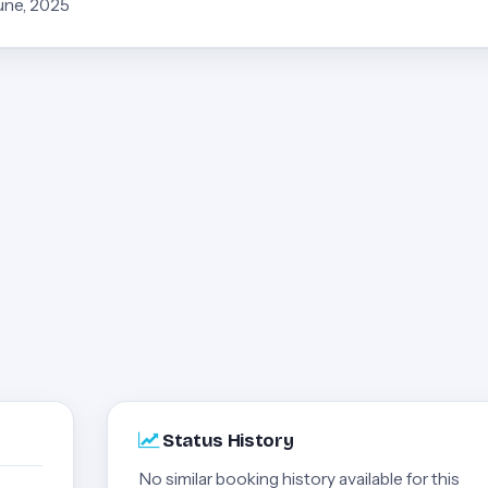
June, 2025
Status History
No similar booking history available for this