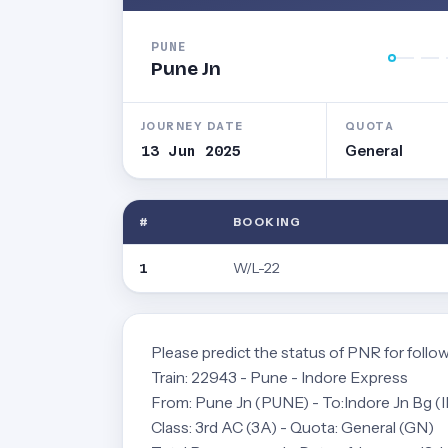
PUNE
Pune Jn
JOURNEY DATE
QUOTA
13 Jun 2025
General
#
BOOKING
W/L-22
1
Please predict the status of PNR for follow
Train: 22943 - Pune - Indore Express
From: Pune Jn (PUNE) - To:Indore Jn Bg (
Class: 3rd AC (3A) - Quota: General (GN)