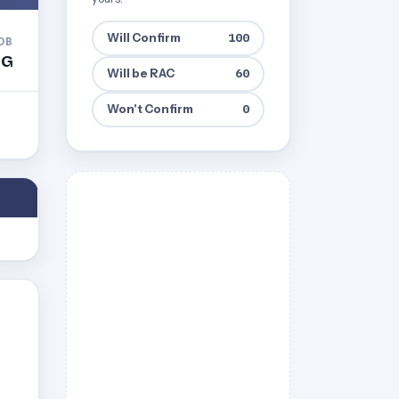
Will Confirm
100
DB
BG
Will be RAC
60
Won't Confirm
0