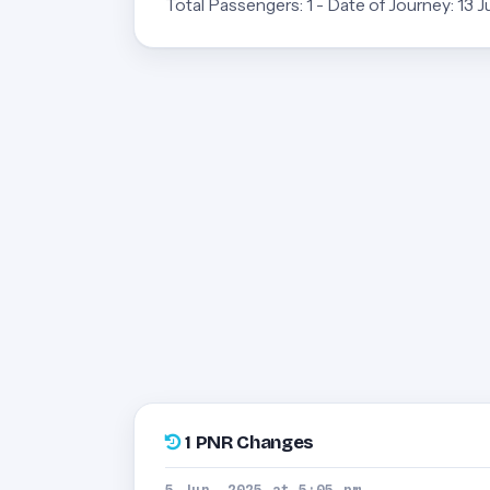
Total Passengers: 1 - Date of Journey: 13 
1 PNR Changes
5 Jun, 2025 at 5:05 pm