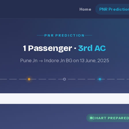
Home
PNR Predictio
PNR PREDICTION
1 Passenger ·
3rd AC
Pune Jn → Indore Jn BG on 13 June, 2025
CHART PREPARE