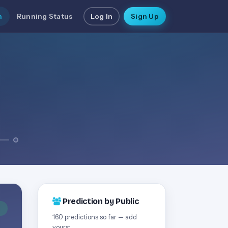
n
Running Status
Log In
Sign Up
Prediction by Public
D
160 predictions so far — add
yours: