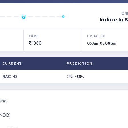
IN
Indore Jn 
FARE
UPDATED
1330
05 Jun, 05:06 pm
CURRENT
PREDICTION
RAC-43
CNF ·
55%
ing:
INDB)