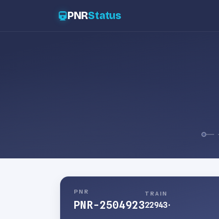
PNR
Status
PNR
TRAIN
PNR-2504923
22943
·