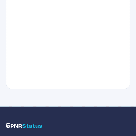
PNR
Status