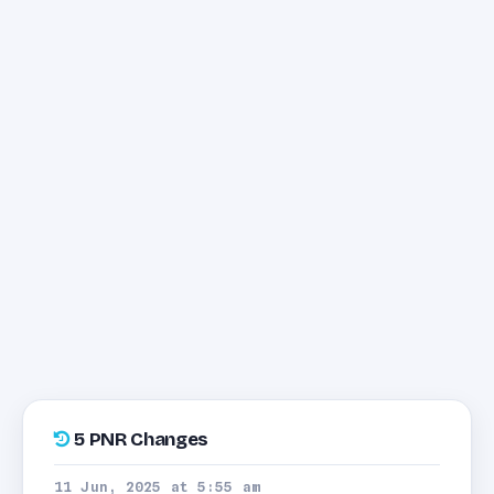
5 PNR Changes
11 Jun, 2025 at 5:55 am