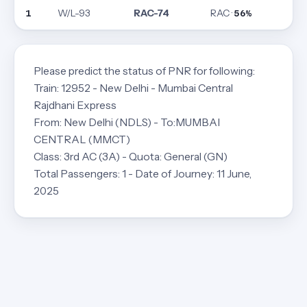
W/L-93
RAC-74
RAC ·
1
56%
Please predict the status of PNR for following:
Train: 12952 - New Delhi - Mumbai Central
Rajdhani Express
From: New Delhi (NDLS) - To:MUMBAI
CENTRAL (MMCT)
Class: 3rd AC (3A) - Quota: General (GN)
Total Passengers: 1 - Date of Journey: 11 June,
2025