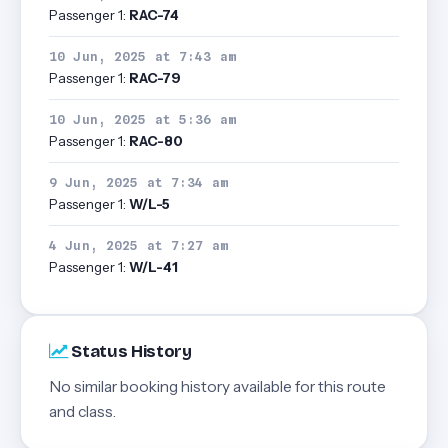
Passenger 1:
RAC-74
10 Jun, 2025 at 7:43 am
Passenger 1:
RAC-79
10 Jun, 2025 at 5:36 am
Passenger 1:
RAC-80
9 Jun, 2025 at 7:34 am
Passenger 1:
W/L-5
4 Jun, 2025 at 7:27 am
Passenger 1:
W/L-41
Status History
No similar booking history available for this route
and class.