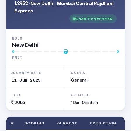
12952
· New Delhi - Mumbai Central Rajdhani
Express
CHART PREPARED
NDLS
New Delhi
MMCT
JOURNEY DATE
QUOTA
11 Jun 2025
General
FARE
UPDATED
3085
11 Jun, 05:56 am
#
BOOKING
CURRENT
PREDICTION