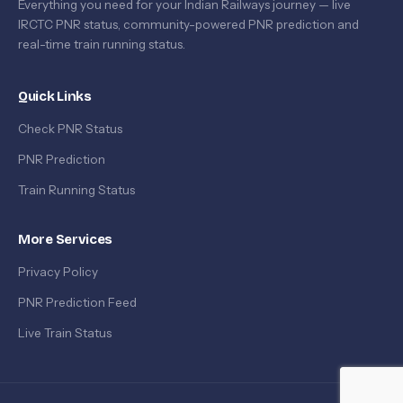
Everything you need for your Indian Railways journey — live
IRCTC PNR status, community-powered PNR prediction and
real-time train running status.
Quick Links
Check PNR Status
PNR Prediction
Train Running Status
More Services
Privacy Policy
PNR Prediction Feed
Live Train Status