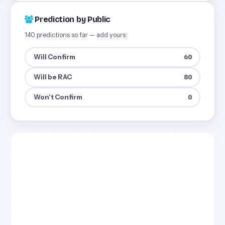
Prediction by Public
140 predictions so far — add yours:
Will Confirm
60
Will be RAC
80
Won't Confirm
0