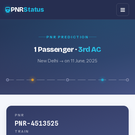
PNR
Status
PNR PREDICTION
1 Passenger ·
3rd AC
New Delhi → on 11 June, 2025
PNR
PNR-4513525
TRAIN