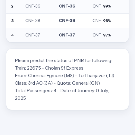
CNF-36
CNF-36
CNF ·
2
99%
CNF-38
CNF-38
CNF ·
3
98%
CNF-37
CNF-37
CNF ·
4
97%
Please predict the status of PNR for following:
Train: 22675 - Cholan Sf Express
From: Chennai Egmore (MS) - To:Thanjavur (TJ)
Class: 3rd AC (3A) - Quota: General (GN)
Total Passengers: 4 - Date of Journey: 9 July,
2025