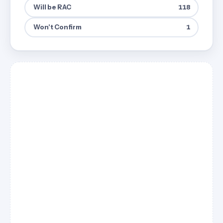
Will be RAC
118
Won't Confirm
1