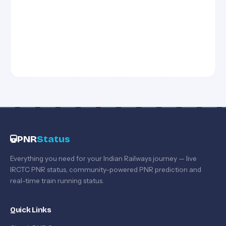
PNR
Status
Everything you need for your Indian Railways journey — live
IRCTC PNR status, community-powered PNR prediction and
real-time train running status.
Quick Links