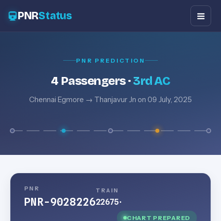
PNR
Status
PNR PREDICTION
4 Passengers ·
3rd AC
Chennai Egmore → Thanjavur Jn on 09 July, 2025
PNR
TRAIN
PNR-9028226
22675
·
CHART PREPARED