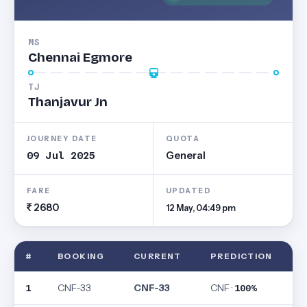
MS
Chennai Egmore
TJ
Thanjavur Jn
JOURNEY DATE
QUOTA
09 Jul 2025
General
FARE
UPDATED
2680
12 May, 04:49 pm
#
BOOKING
CURRENT
PREDICTION
CNF-33
CNF-33
CNF ·
1
100%