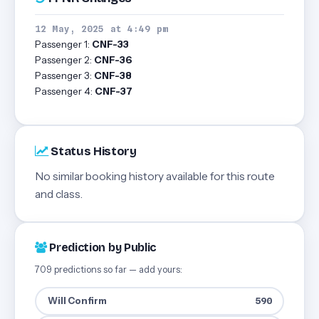
12 May, 2025 at 4:49 pm
Passenger 1:
CNF-33
Passenger 2:
CNF-36
Passenger 3:
CNF-38
Passenger 4:
CNF-37
Status History
No similar booking history available for this route
and class.
Prediction by Public
709 predictions so far — add yours:
Will Confirm
590