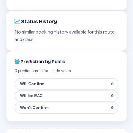
Status History
No similar booking history available for this route
and class.
Prediction by Public
0 predictions so far — add yours:
Will Confirm
0
Will be RAC
0
Won't Confirm
0