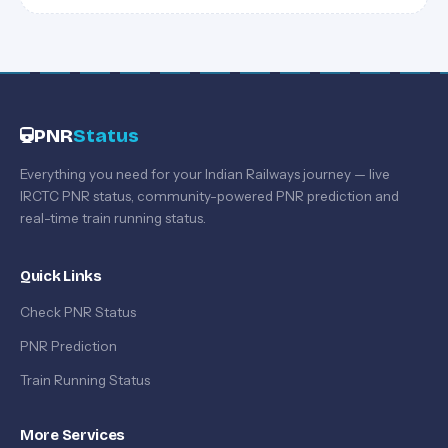
PNR
Status
Everything you need for your Indian Railways journey — live
IRCTC PNR status, community-powered PNR prediction and
real-time train running status.
Quick Links
Check PNR Status
PNR Prediction
Train Running Status
More Services