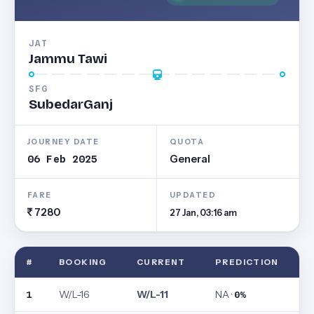
JAT
Jammu Tawi
SFG
SubedarGanj
JOURNEY DATE
QUOTA
06 Feb 2025
General
FARE
UPDATED
7280
27 Jan, 03:16 am
#
BOOKING
CURRENT
PREDICTION
W/L-16
W/L-11
NA ·
1
0%