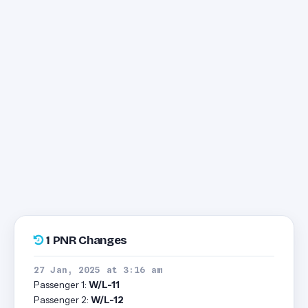
1 PNR Changes
27 Jan, 2025 at 3:16 am
Passenger 1:
W/L-11
Passenger 2:
W/L-12