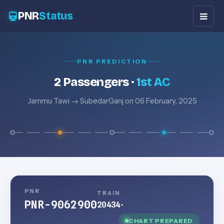
PNR
Status
PNR PREDICTION
2 Passengers ·
1st AC
Jammu Tawi → SubedarGanj on 06 February, 2025
PNR
TRAIN
PNR-9062900
20434
·
CHART PREPARED