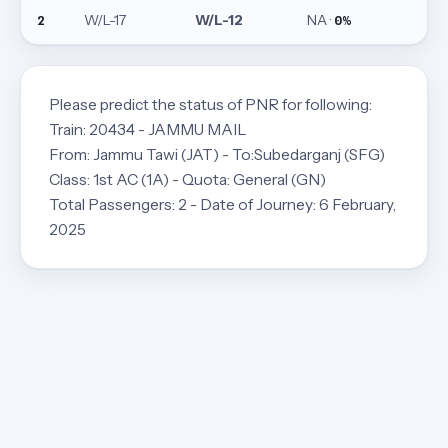
W/L-17
W/L-12
NA ·
2
0%
Please predict the status of PNR for following:
Train: 20434 - JAMMU MAIL
From: Jammu Tawi (JAT) - To:Subedarganj (SFG)
Class: 1st AC (1A) - Quota: General (GN)
Total Passengers: 2 - Date of Journey: 6 February,
2025