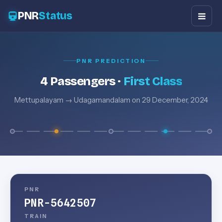
PNR
Status
PNR PREDICTION
4 Passengers ·
First Class
Mettupalayam → Udagamandalam on 29 December, 2024
PNR
PNR-5642507
TRAIN