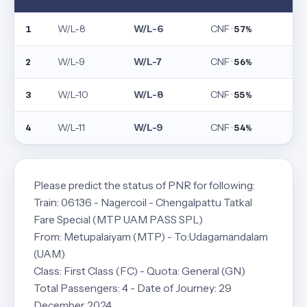
W/L-8
W/L-6
CNF ·
1
57%
W/L-9
W/L-7
CNF ·
2
56%
W/L-10
W/L-8
CNF ·
3
55%
W/L-11
W/L-9
CNF ·
4
54%
Please predict the status of PNR for following:
Train: 06136 - Nagercoil - Chengalpattu Tatkal
Fare Special (MTP UAM PASS SPL)
From: Metupalaiyam (MTP) - To:Udagamandalam
(UAM)
Class: First Class (FC) - Quota: General (GN)
Total Passengers: 4 - Date of Journey: 29
December, 2024