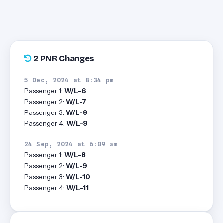
2 PNR Changes
5 Dec, 2024 at 8:34 pm
Passenger 1:
W/L-6
Passenger 2:
W/L-7
Passenger 3:
W/L-8
Passenger 4:
W/L-9
24 Sep, 2024 at 6:09 am
Passenger 1:
W/L-8
Passenger 2:
W/L-9
Passenger 3:
W/L-10
Passenger 4:
W/L-11