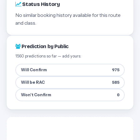
Status History
No similar booking history available for this route
and class.
Prediction by Public
1560 predictions so far — add yours:
Will Confirm
975
Will be RAC
585
Won't Confirm
0