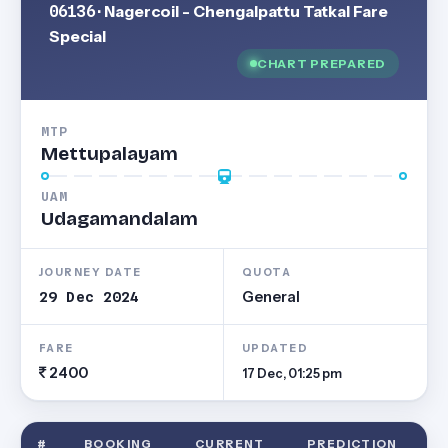
06136
· Nagercoil - Chengalpattu Tatkal Fare
Special
CHART PREPARED
MTP
Mettupalayam
UAM
Udagamandalam
JOURNEY DATE
QUOTA
29 Dec 2024
General
FARE
UPDATED
2400
17 Dec, 01:25 pm
#
BOOKING
CURRENT
PREDICTION