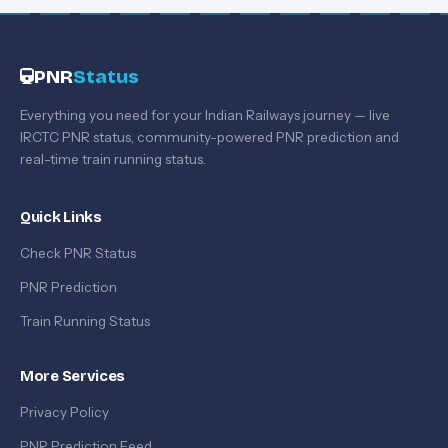
PNR
Status
Everything you need for your Indian Railways journey — live
IRCTC PNR status, community-powered PNR prediction and
real-time train running status.
Quick Links
Check PNR Status
PNR Prediction
Train Running Status
More Services
Privacy Policy
PNR Prediction Feed