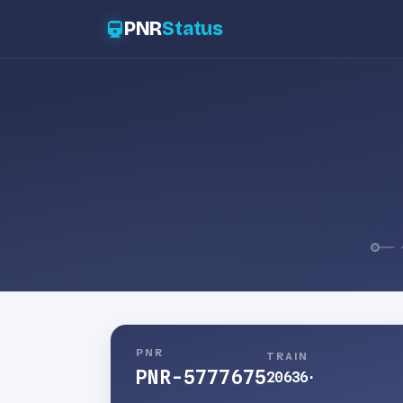
PNR
Status
PNR
TRAIN
PNR-5777675
20636
·