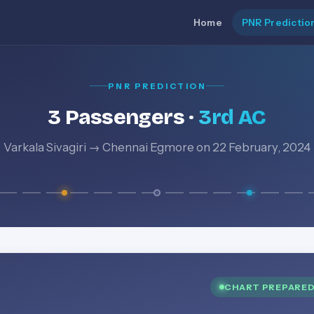
Home
PNR Predictio
PNR PREDICTION
3 Passengers ·
3rd AC
Varkala Sivagiri → Chennai Egmore on 22 February, 2024
CHART PREPARE