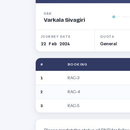
VAK
Varkala Sivagiri
JOURNEY DATE
QUOTA
22 Feb 2024
General
#
BOOKING
RAC-3
1
RAC-4
2
RAC-5
3