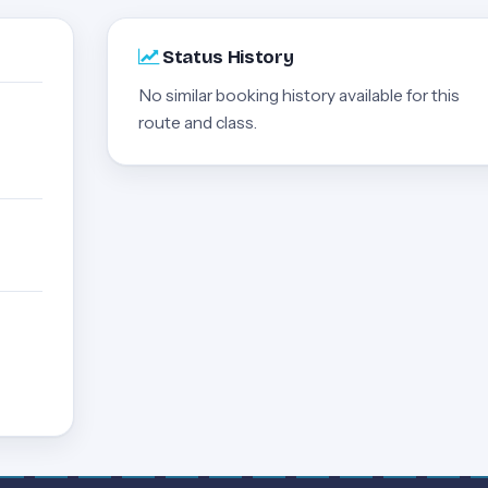
Status History
No similar booking history available for this
route and class.