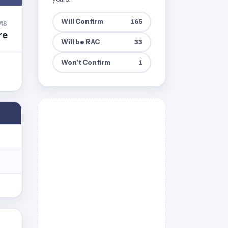
Will Confirm
165
MS
re
Will be RAC
33
Won't Confirm
1