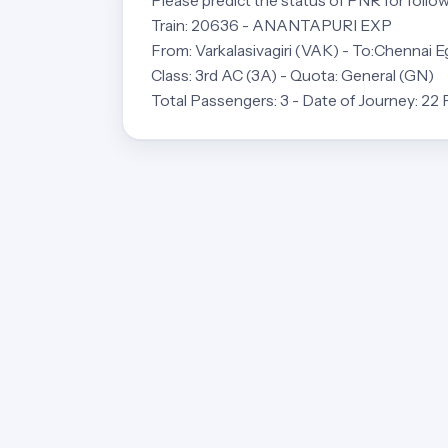
Please predict the status of PNR for follow
Train: 20636 - ANANTAPURI EXP
From: Varkalasivagiri (VAK) - To:Chennai 
Class: 3rd AC (3A) - Quota: General (GN)
Total Passengers: 3 - Date of Journey: 22 