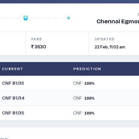
Chennai Egmo
FARE
UPDATED
3630
22 Feb, 11:02 am
CURRENT
PREDICTION
CNF B1/33
CNF ·
100%
CNF B1/34
CNF ·
100%
CNF B1/35
CNF ·
100%