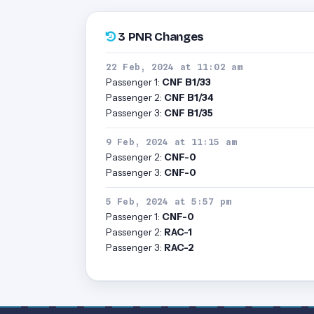
3 PNR Changes
22 Feb, 2024 at 11:02 am
Passenger 1:
CNF B1/33
Passenger 2:
CNF B1/34
Passenger 3:
CNF B1/35
9 Feb, 2024 at 11:15 am
Passenger 2:
CNF-0
Passenger 3:
CNF-0
5 Feb, 2024 at 5:57 pm
Passenger 1:
CNF-0
Passenger 2:
RAC-1
Passenger 3:
RAC-2