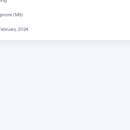
ing:
Egmore (MS)
February, 2024