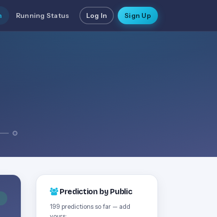
n
Running Status
Log In
Sign Up
Prediction by Public
D
199 predictions so far — add
yours: